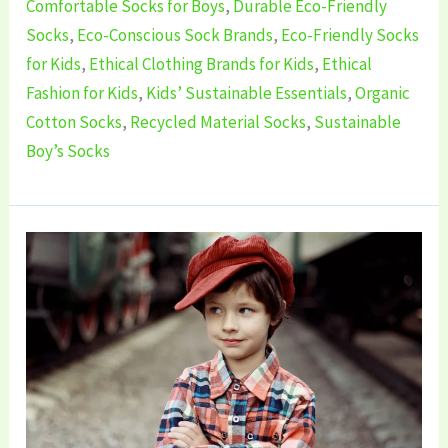
Comfortable Socks for Boys
,
Durable Eco-Friendly
Socks
,
Eco-Conscious Sock Brands
,
Eco-Friendly Socks
for Kids
,
Ethical Clothing Brands for Kids
,
Ethical
Fashion for Kids
,
Kids’ Sustainable Essentials
,
Organic
Cotton Socks
,
Recycled Material Socks
,
Sustainable
Boy’s Socks
5
Best
Sustainable
Boy’s
Clothing
Brands