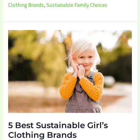
Clothing Brands
,
Sustainable Family Choices
5
Best
Sustainable
Girl’s
Clothing
Brands
5 Best Sustainable Girl’s
Clothing Brands