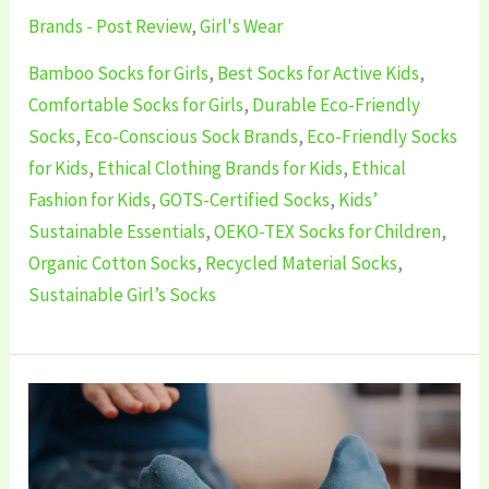
Brands - Post Review
,
Girl's Wear
Bamboo Socks for Girls
,
Best Socks for Active Kids
,
Comfortable Socks for Girls
,
Durable Eco-Friendly
Socks
,
Eco-Conscious Sock Brands
,
Eco-Friendly Socks
for Kids
,
Ethical Clothing Brands for Kids
,
Ethical
Fashion for Kids
,
GOTS-Certified Socks
,
Kids’
Sustainable Essentials
,
OEKO-TEX Socks for Children
,
Organic Cotton Socks
,
Recycled Material Socks
,
Sustainable Girl’s Socks
5
Best
Sustainable