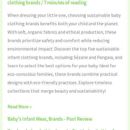
clothing brands
/
7 minutes of reading
When dressing your little one, choosing sustainable baby
clothing brands benefits both your child and the planet.
With soft, organic fabrics and ethical production, these
brands prioritize safety and comfort while reducing
environmental impact. Discover the top five sustainable
infant clothing brands, including Sézane and Pangaia, and
learn to select the best options for your baby. Ideal for
eco-conscious families, these brands combine practical
designs with eco-friendly practices. Explore timeless
collections that merge beauty and sustainability!
Read More »
Baby's Infant Wear
,
Brands - Post Review