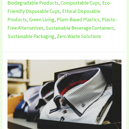
Biodegradable Products
,
Compostable Cups
,
Eco-
Friendly Disposable Cups
,
Ethical Disposable
Products
,
Green Living
,
Plant-Based Plastics
,
Plastic-
Free Alternatives
,
Sustainable Beverage Containers
,
Sustainable Packaging
,
Zero Waste Solutions
7
Best
Sustainable
Men’s
Clothing
Brands