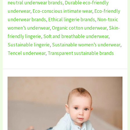
neutral underwear brands
,
Durable eco-friendly
underwear
,
Eco-conscious intimate wear
,
Eco-friendly
underwear brands
,
Ethical lingerie brands
,
Non-toxic
women’s underwear
,
Organic cotton underwear
,
Skin-
friendly lingerie
,
Soft and breathable underwear
,
Sustainable lingerie
,
Sustainable women’s underwear
,
Tencel underwear
,
Transparent sustainable brands
5
Best
Sustainable
Baby’s
Infant
Clothing