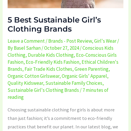
5 Best Sustainable Girl’s
Clothing Brands
Leave a Comment
/
Brands - Post Review
,
Girl's Wear
/
By
Basel Sarhan
/
October 27, 2024
/
Conscious Kids
Clothing
,
Durable Kids Clothing
,
Eco-Conscious Girls
Fashion
,
Eco-Friendly Kids Fashion
,
Ethical Children's
Brands
,
Fair Trade Kids Clothes
,
Green Parenting
,
Organic Cotton Girlswear
,
Organic Girls' Apparel
,
Quality Kidswear
,
Sustainable Family Choices
,
Sustainable Girl's Clothing Brands
/
7 minutes of
reading
Choosing sustainable clothing for girls is about more
than just fashion; it’s a commitment to eco-friendly
practices that benefit our planet. In our latest blog, we