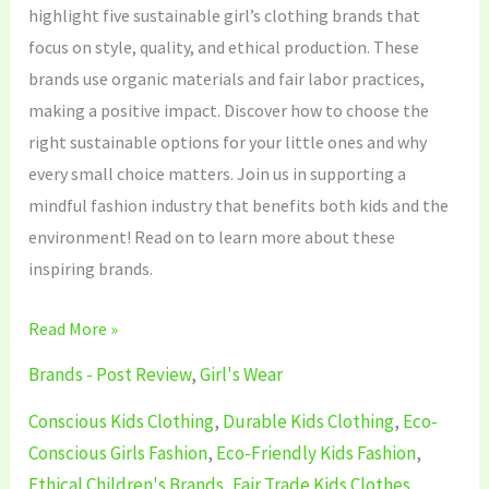
highlight five sustainable girl’s clothing brands that
focus on style, quality, and ethical production. These
brands use organic materials and fair labor practices,
making a positive impact. Discover how to choose the
right sustainable options for your little ones and why
every small choice matters. Join us in supporting a
mindful fashion industry that benefits both kids and the
environment! Read on to learn more about these
inspiring brands.
Read More »
Brands - Post Review
,
Girl's Wear
Conscious Kids Clothing
,
Durable Kids Clothing
,
Eco-
Conscious Girls Fashion
,
Eco-Friendly Kids Fashion
,
Ethical Children's Brands
,
Fair Trade Kids Clothes
,