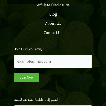
Affiliate Disclosure
Blog
About Us
Contact Us
Join Our Eco Family
Join Now
انضم إلى عائلتنا الصديقة للبيئة