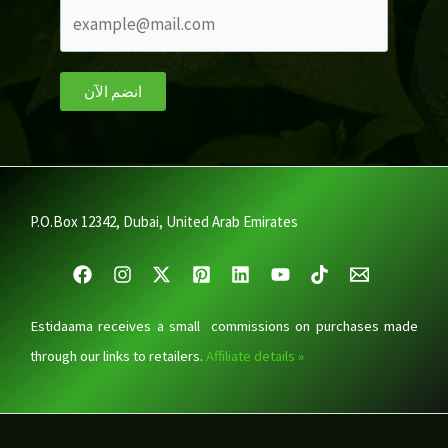
انضم الآن
P.O.Box 12342, Dubai, United Arab Emirates
Estidaama receives a small commissions on purchases made
through our links to retailers.
Affiliate details »