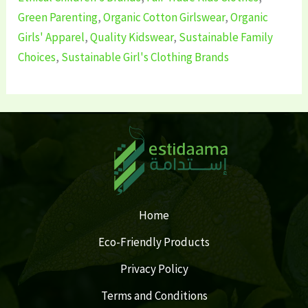
Green Parenting
,
Organic Cotton Girlswear
,
Organic
Girls' Apparel
,
Quality Kidswear
,
Sustainable Family
Choices
,
Sustainable Girl's Clothing Brands
Home
Eco-Friendly Products
Privacy Policy
Terms and Conditions