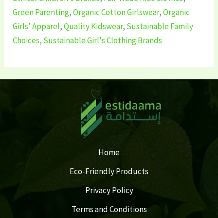
Green Parenting
,
Organic Cotton Girlswear
,
Organic
Girls' Apparel
,
Quality Kidswear
,
Sustainable Family
Choices
,
Sustainable Girl's Clothing Brands
Home
Eco-Friendly Products
Privacy Policy
Terms and Conditions