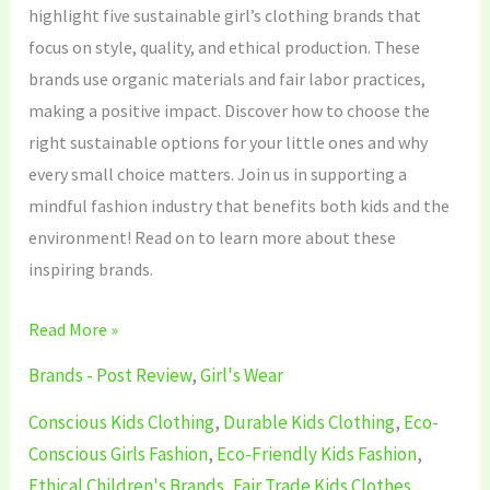
highlight five sustainable girl’s clothing brands that
focus on style, quality, and ethical production. These
brands use organic materials and fair labor practices,
making a positive impact. Discover how to choose the
right sustainable options for your little ones and why
every small choice matters. Join us in supporting a
mindful fashion industry that benefits both kids and the
environment! Read on to learn more about these
inspiring brands.
Read More »
Brands - Post Review
,
Girl's Wear
Conscious Kids Clothing
,
Durable Kids Clothing
,
Eco-
Conscious Girls Fashion
,
Eco-Friendly Kids Fashion
,
Ethical Children's Brands
,
Fair Trade Kids Clothes
,