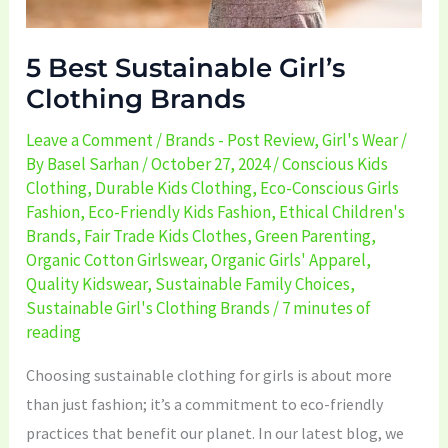
5 Best Sustainable Girl’s
Clothing Brands
Leave a Comment
/
Brands - Post Review
,
Girl's Wear
/
By
Basel Sarhan
/
October 27, 2024
/
Conscious Kids
Clothing
,
Durable Kids Clothing
,
Eco-Conscious Girls
Fashion
,
Eco-Friendly Kids Fashion
,
Ethical Children's
Brands
,
Fair Trade Kids Clothes
,
Green Parenting
,
Organic Cotton Girlswear
,
Organic Girls' Apparel
,
Quality Kidswear
,
Sustainable Family Choices
,
Sustainable Girl's Clothing Brands
/
7 minutes of
reading
Choosing sustainable clothing for girls is about more
than just fashion; it’s a commitment to eco-friendly
practices that benefit our planet. In our latest blog, we