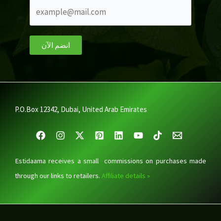
انضم الآن
P.O.Box 12342, Dubai, United Arab Emirates
Estidaama receives a small commissions on purchases made
through our links to retailers.
Affiliate details »