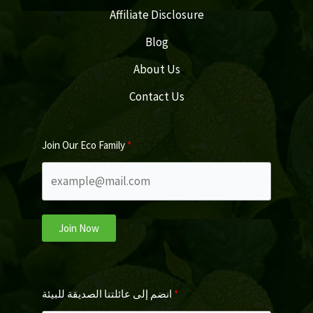
Affiliate Disclosure
Blog
About Us
Contact Us
Join Our Eco Family
Join Now
انضم إلى عائلتنا الصديقة للبيئة