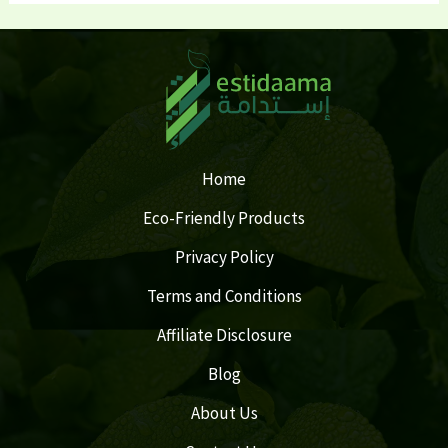
Home
Eco-Friendly Products
Privacy Policy
Terms and Conditions
Affiliate Disclosure
Blog
About Us