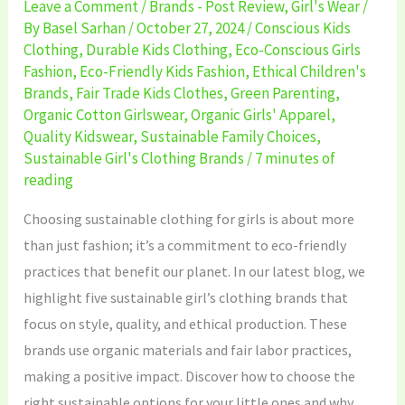
Leave a Comment
/
Brands - Post Review
,
Girl's Wear
/
By
Basel Sarhan
/
October 27, 2024
/
Conscious Kids
Clothing
,
Durable Kids Clothing
,
Eco-Conscious Girls
Fashion
,
Eco-Friendly Kids Fashion
,
Ethical Children's
Brands
,
Fair Trade Kids Clothes
,
Green Parenting
,
Organic Cotton Girlswear
,
Organic Girls' Apparel
,
Quality Kidswear
,
Sustainable Family Choices
,
Sustainable Girl's Clothing Brands
/
7 minutes of
reading
Choosing sustainable clothing for girls is about more
than just fashion; it’s a commitment to eco-friendly
practices that benefit our planet. In our latest blog, we
highlight five sustainable girl’s clothing brands that
focus on style, quality, and ethical production. These
brands use organic materials and fair labor practices,
making a positive impact. Discover how to choose the
right sustainable options for your little ones and why