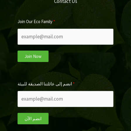
Contact Us
Join Our Eco Family
Join Now
انضم إلى عائلتنا الصديقة للبيئة
انضم الآن