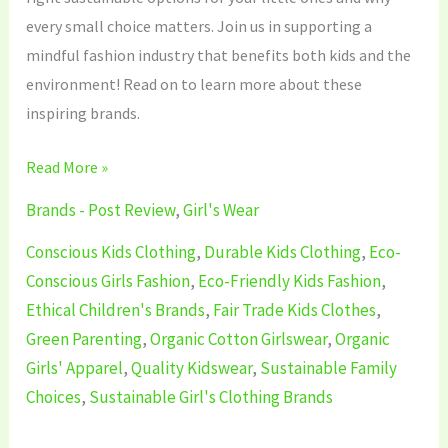
every small choice matters. Join us in supporting a
mindful fashion industry that benefits both kids and the
environment! Read on to learn more about these
inspiring brands.
Read More »
Brands - Post Review
,
Girl's Wear
Conscious Kids Clothing
,
Durable Kids Clothing
,
Eco-
Conscious Girls Fashion
,
Eco-Friendly Kids Fashion
,
Ethical Children's Brands
,
Fair Trade Kids Clothes
,
Green Parenting
,
Organic Cotton Girlswear
,
Organic
Girls' Apparel
,
Quality Kidswear
,
Sustainable Family
Choices
,
Sustainable Girl's Clothing Brands