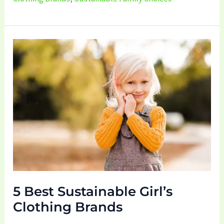
5
Best
Sustainable
Girl’s
Clothing
Brands
5 Best Sustainable Girl’s
Clothing Brands