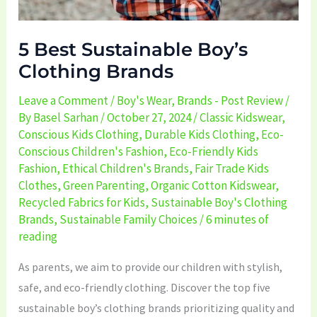
5 Best Sustainable Boy’s
Clothing Brands
Leave a Comment
/
Boy's Wear
,
Brands - Post Review
/
By
Basel Sarhan
/
October 27, 2024
/
Classic Kidswear
,
Conscious Kids Clothing
,
Durable Kids Clothing
,
Eco-
Conscious Children's Fashion
,
Eco-Friendly Kids
Fashion
,
Ethical Children's Brands
,
Fair Trade Kids
Clothes
,
Green Parenting
,
Organic Cotton Kidswear
,
Recycled Fabrics for Kids
,
Sustainable Boy's Clothing
Brands
,
Sustainable Family Choices
/
6 minutes of
reading
As parents, we aim to provide our children with stylish,
safe, and eco-friendly clothing. Discover the top five
sustainable boy’s clothing brands prioritizing quality and