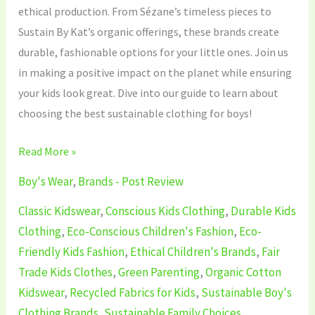
ethical production. From Sézane’s timeless pieces to
Sustain By Kat’s organic offerings, these brands create
durable, fashionable options for your little ones. Join us
in making a positive impact on the planet while ensuring
your kids look great. Dive into our guide to learn about
choosing the best sustainable clothing for boys!
Read More »
Boy's Wear
,
Brands - Post Review
Classic Kidswear
,
Conscious Kids Clothing
,
Durable Kids
Clothing
,
Eco-Conscious Children's Fashion
,
Eco-
Friendly Kids Fashion
,
Ethical Children's Brands
,
Fair
Trade Kids Clothes
,
Green Parenting
,
Organic Cotton
Kidswear
,
Recycled Fabrics for Kids
,
Sustainable Boy's
Clothing Brands
,
Sustainable Family Choices