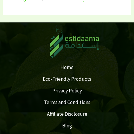
Home
Eco-Friendly Products
Privacy Policy
Terms and Conditions
Affiliate Disclosure
Blog