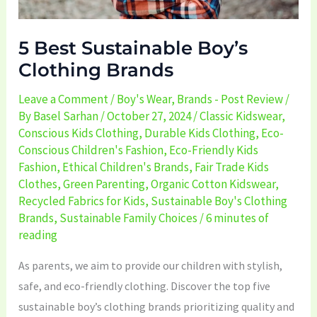
5 Best Sustainable Boy’s
Clothing Brands
Leave a Comment
/
Boy's Wear
,
Brands - Post Review
/
By
Basel Sarhan
/
October 27, 2024
/
Classic Kidswear
,
Conscious Kids Clothing
,
Durable Kids Clothing
,
Eco-
Conscious Children's Fashion
,
Eco-Friendly Kids
Fashion
,
Ethical Children's Brands
,
Fair Trade Kids
Clothes
,
Green Parenting
,
Organic Cotton Kidswear
,
Recycled Fabrics for Kids
,
Sustainable Boy's Clothing
Brands
,
Sustainable Family Choices
/
6 minutes of
reading
As parents, we aim to provide our children with stylish,
safe, and eco-friendly clothing. Discover the top five
sustainable boy’s clothing brands prioritizing quality and