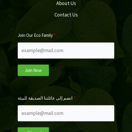
About Us
Contact Us
Join Our Eco Family
Join Now
انضم إلى عائلتنا الصديقة للبيئة