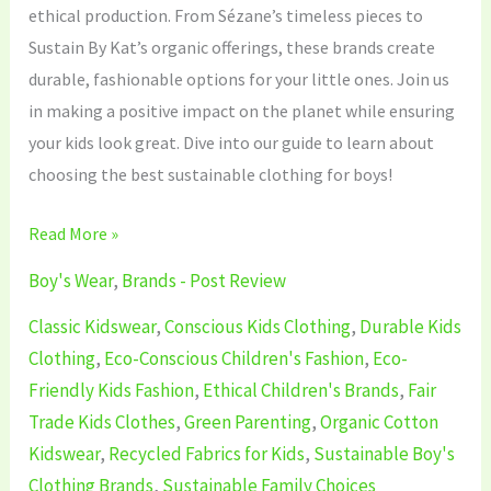
ethical production. From Sézane’s timeless pieces to
Sustain By Kat’s organic offerings, these brands create
durable, fashionable options for your little ones. Join us
in making a positive impact on the planet while ensuring
your kids look great. Dive into our guide to learn about
choosing the best sustainable clothing for boys!
Read More »
Boy's Wear
,
Brands - Post Review
Classic Kidswear
,
Conscious Kids Clothing
,
Durable Kids
Clothing
,
Eco-Conscious Children's Fashion
,
Eco-
Friendly Kids Fashion
,
Ethical Children's Brands
,
Fair
Trade Kids Clothes
,
Green Parenting
,
Organic Cotton
Kidswear
,
Recycled Fabrics for Kids
,
Sustainable Boy's
Clothing Brands
,
Sustainable Family Choices