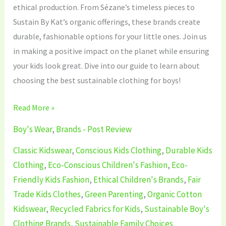
ethical production. From Sézane’s timeless pieces to
Sustain By Kat’s organic offerings, these brands create
durable, fashionable options for your little ones. Join us
in making a positive impact on the planet while ensuring
your kids look great. Dive into our guide to learn about
choosing the best sustainable clothing for boys!
Read More »
Boy's Wear
,
Brands - Post Review
Classic Kidswear
,
Conscious Kids Clothing
,
Durable Kids
Clothing
,
Eco-Conscious Children's Fashion
,
Eco-
Friendly Kids Fashion
,
Ethical Children's Brands
,
Fair
Trade Kids Clothes
,
Green Parenting
,
Organic Cotton
Kidswear
,
Recycled Fabrics for Kids
,
Sustainable Boy's
Clothing Brands
,
Sustainable Family Choices