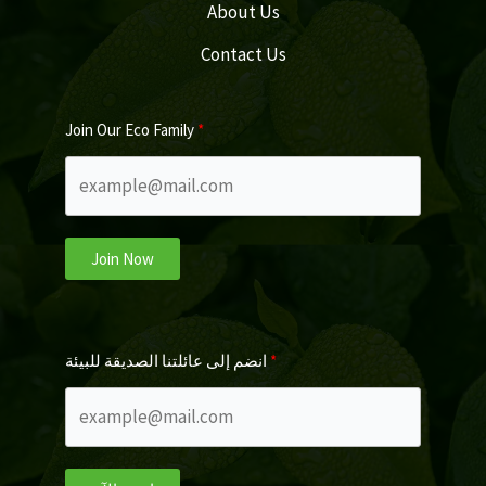
About Us
Contact Us
Join Our Eco Family
Join Now
انضم إلى عائلتنا الصديقة للبيئة