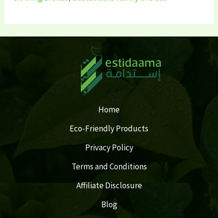
Home
Eco-Friendly Products
Privacy Policy
Terms and Conditions
Affiliate Disclosure
Blog