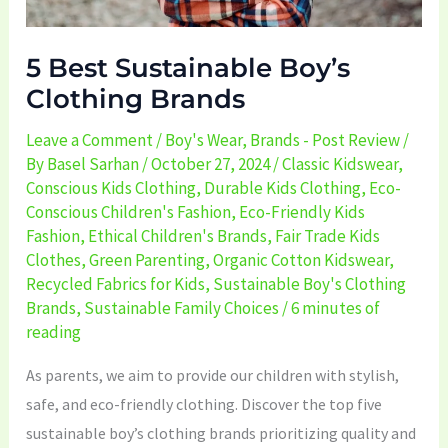
5 Best Sustainable Boy’s
Clothing Brands
Leave a Comment
/
Boy's Wear
,
Brands - Post Review
/
By
Basel Sarhan
/
October 27, 2024
/
Classic Kidswear
,
Conscious Kids Clothing
,
Durable Kids Clothing
,
Eco-
Conscious Children's Fashion
,
Eco-Friendly Kids
Fashion
,
Ethical Children's Brands
,
Fair Trade Kids
Clothes
,
Green Parenting
,
Organic Cotton Kidswear
,
Recycled Fabrics for Kids
,
Sustainable Boy's Clothing
Brands
,
Sustainable Family Choices
/
6 minutes of
reading
As parents, we aim to provide our children with stylish,
safe, and eco-friendly clothing. Discover the top five
sustainable boy’s clothing brands prioritizing quality and