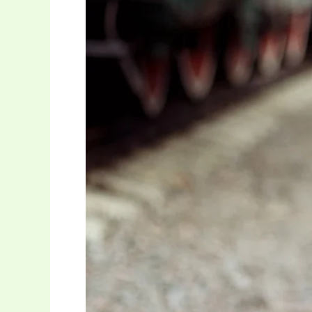
Brands