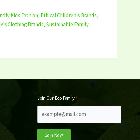
ndly Kids Fashion
,
Ethical Children's Brands
,
y's Clothing Brands
,
Sustainable Family
Join Our Eco Family
Join Now