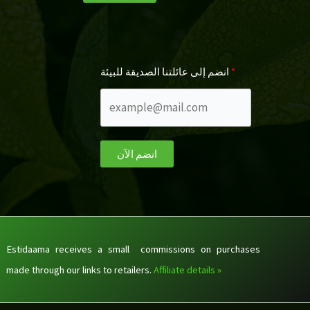
انضم إلى عائلتنا الصديقة للبيئة
انضم الآن
Estidaama receives a small commissions on purchases
made through our links to retailers.
Affiliate details »