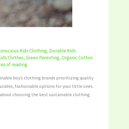
Conscious Kids Clothing
,
Durable Kids
Kids Clothes
,
Green Parenting
,
Organic Cotton
es of reading
ainable boy’s clothing brands prioritizing quality
urable, fashionable options for your little ones.
rn about choosing the best sustainable clothing