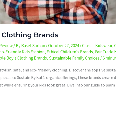
s Clothing Brands
 Review
/ By
Basel Sarhan
/
October 27, 2024
/
Classic Kidswear
,
co-Friendly Kids Fashion
,
Ethical Children's Brands
,
Fair Trade 
ble Boy's Clothing Brands
,
Sustainable Family Choices
/
6 minut
tylish, safe, and eco-friendly clothing. Discover the top five sust
ieces to Sustain By Kat’s organic offerings, these brands create d
et while ensuring your kids look great. Dive into our guide to lea