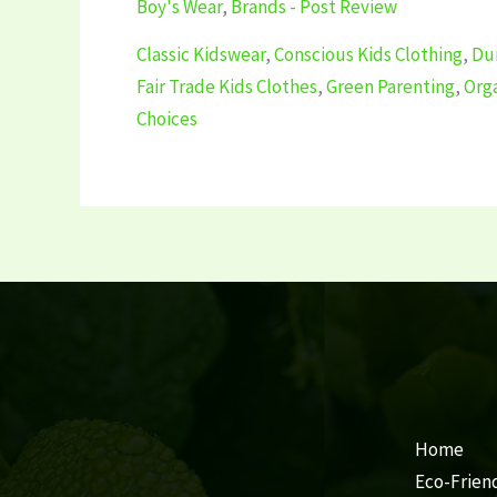
Boy's Wear
,
Brands - Post Review
Classic Kidswear
,
Conscious Kids Clothing
,
Dur
Fair Trade Kids Clothes
,
Green Parenting
,
Org
Choices
Home
Eco-Frien