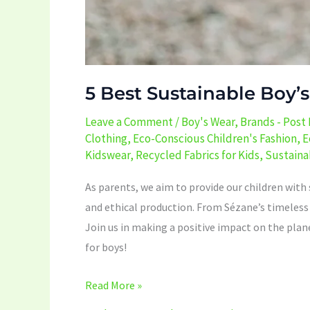
5 Best Sustainable Boy’
Leave a Comment
/
Boy's Wear
,
Brands - Post
Clothing
,
Eco-Conscious Children's Fashion
,
E
Kidswear
,
Recycled Fabrics for Kids
,
Sustaina
As parents, we aim to provide our children with s
and ethical production. From Sézane’s timeless p
Join us in making a positive impact on the plan
for boys!
Read More »