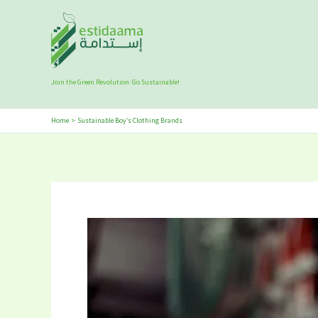
Skip
to
content
Join the Green Revolution: Go Sustainable!
Home
Sustainable Boy’s Clothing Brands
5
Best
Sustainable
Boy’s
Clothing