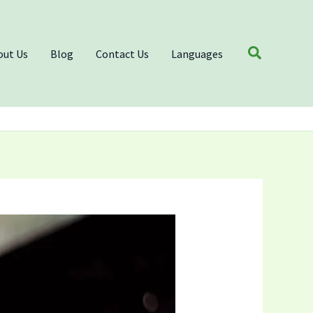
Search
out Us
Blog
Contact Us
Languages