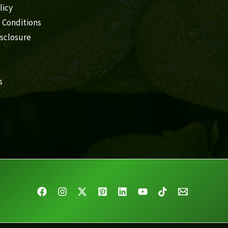
licy
 Conditions
isclosure
s