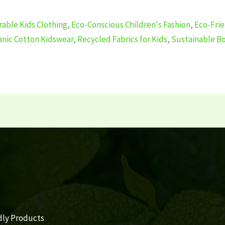
able Kids Clothing
,
Eco-Conscious Children's Fashion
,
Eco-Frie
anic Cotton Kidswear
,
Recycled Fabrics for Kids
,
Sustainable Bo
dly Products