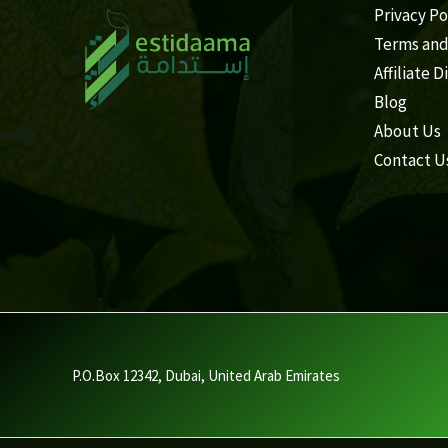
Privacy Po
Terms and
Affiliate D
Blog
About Us
Contact U
P.O.Box 12342, Dubai, United Arab Emirates