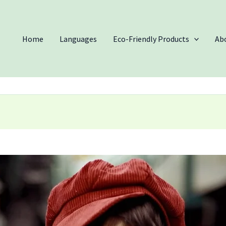
Home
Languages
Eco-Friendly Products
Ab