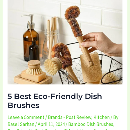
5
Best
Eco-
Friendly
Dish
Brushes
5 Best Eco-Friendly Dish
Brushes
Leave a Comment
/
Brands - Post Review
,
Kitchen
/ By
Basel Sarhan
/
April 11, 2024
/
Bamboo Dish Brushes
,