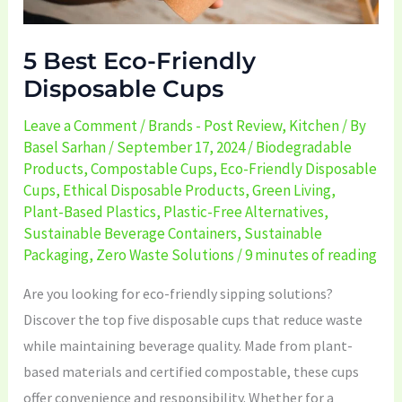
5 Best Eco-Friendly
Disposable Cups
Leave a Comment
/
Brands - Post Review
,
Kitchen
/ By
Basel Sarhan
/
September 17, 2024
/
Biodegradable
Products
,
Compostable Cups
,
Eco-Friendly Disposable
Cups
,
Ethical Disposable Products
,
Green Living
,
Plant-Based Plastics
,
Plastic-Free Alternatives
,
Sustainable Beverage Containers
,
Sustainable
Packaging
,
Zero Waste Solutions
/
9 minutes of reading
Are you looking for eco-friendly sipping solutions?
Discover the top five disposable cups that reduce waste
while maintaining beverage quality. Made from plant-
based materials and certified compostable, these cups
offer convenience and responsibility. Whether for a