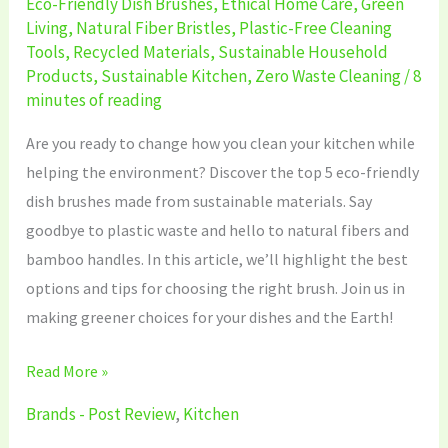
Eco-Friendly Dish Brushes
,
Ethical Home Care
,
Green
Living
,
Natural Fiber Bristles
,
Plastic-Free Cleaning
Tools
,
Recycled Materials
,
Sustainable Household
Products
,
Sustainable Kitchen
,
Zero Waste Cleaning
/
8
minutes of reading
Are you ready to change how you clean your kitchen while
helping the environment? Discover the top 5 eco-friendly
dish brushes made from sustainable materials. Say
goodbye to plastic waste and hello to natural fibers and
bamboo handles. In this article, we’ll highlight the best
options and tips for choosing the right brush. Join us in
making greener choices for your dishes and the Earth!
Read More »
Brands - Post Review
,
Kitchen