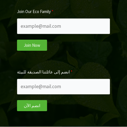
Join Our Eco Family
Join Now
انضم إلى عائلتنا الصديقة للبيئة
انضم الآن