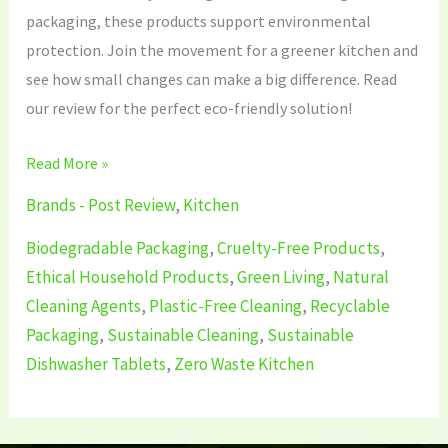
packaging, these products support environmental
protection. Join the movement for a greener kitchen and
see how small changes can make a big difference. Read
our review for the perfect eco-friendly solution!
Read More »
Brands - Post Review
,
Kitchen
Biodegradable Packaging
,
Cruelty-Free Products
,
Ethical Household Products
,
Green Living
,
Natural
Cleaning Agents
,
Plastic-Free Cleaning
,
Recyclable
Packaging
,
Sustainable Cleaning
,
Sustainable
Dishwasher Tablets
,
Zero Waste Kitchen