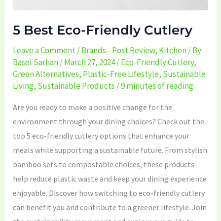
5 Best Eco-Friendly Cutlery
Leave a Comment
/
Brands - Post Review
,
Kitchen
/ By
Basel Sarhan
/
March 27, 2024
/
Eco-Friendly Cutlery
,
Green Alternatives
,
Plastic-Free Lifestyle
,
Sustainable
Living
,
Sustainable Products
/
9 minutes of reading
Are you ready to make a positive change for the
environment through your dining choices? Check out the
top 5 eco-friendly cutlery options that enhance your
meals while supporting a sustainable future. From stylish
bamboo sets to compostable choices, these products
help reduce plastic waste and keep your dining experience
enjoyable. Discover how switching to eco-friendly cutlery
can benefit you and contribute to a greener lifestyle. Join