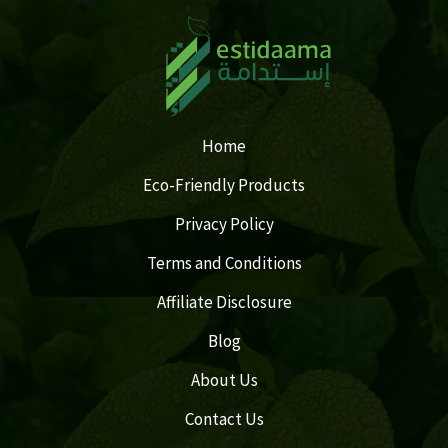
Home
Eco-Friendly Products
Privacy Policy
Terms and Conditions
Affiliate Disclosure
Blog
About Us
Contact Us