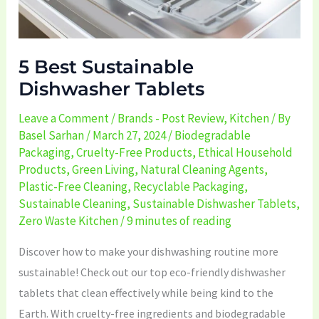
5 Best Sustainable
Dishwasher Tablets
Leave a Comment
/
Brands - Post Review
,
Kitchen
/ By
Basel Sarhan
/
March 27, 2024
/
Biodegradable
Packaging
,
Cruelty-Free Products
,
Ethical Household
Products
,
Green Living
,
Natural Cleaning Agents
,
Plastic-Free Cleaning
,
Recyclable Packaging
,
Sustainable Cleaning
,
Sustainable Dishwasher Tablets
,
Zero Waste Kitchen
/
9 minutes of reading
Discover how to make your dishwashing routine more
sustainable! Check out our top eco-friendly dishwasher
tablets that clean effectively while being kind to the
Earth. With cruelty-free ingredients and biodegradable