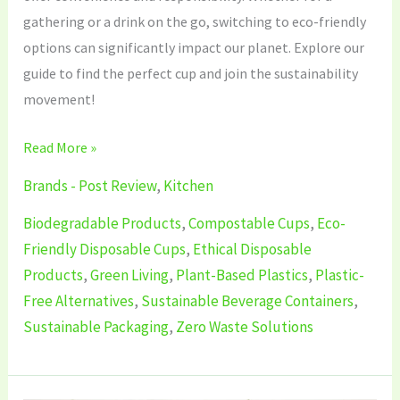
gathering or a drink on the go, switching to eco-friendly
options can significantly impact our planet. Explore our
guide to find the perfect cup and join the sustainability
movement!
Read More »
Brands - Post Review
,
Kitchen
Biodegradable Products
,
Compostable Cups
,
Eco-
Friendly Disposable Cups
,
Ethical Disposable
Products
,
Green Living
,
Plant-Based Plastics
,
Plastic-
Free Alternatives
,
Sustainable Beverage Containers
,
Sustainable Packaging
,
Zero Waste Solutions