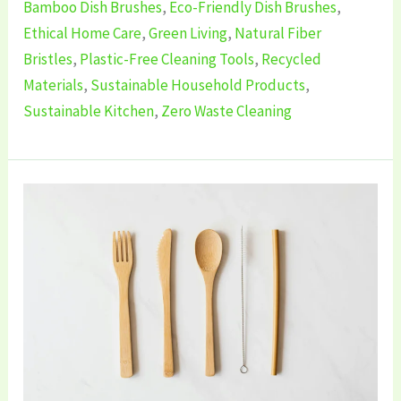
Bamboo Dish Brushes
,
Eco-Friendly Dish Brushes
,
Ethical Home Care
,
Green Living
,
Natural Fiber
Bristles
,
Plastic-Free Cleaning Tools
,
Recycled
Materials
,
Sustainable Household Products
,
Sustainable Kitchen
,
Zero Waste Cleaning
5
Best
Eco-
Friendly
Cutlery