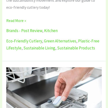
the sustainability movement and explore our guide to
eco-friendly cutlery today!
Read More »
Brands - Post Review
,
Kitchen
Eco-Friendly Cutlery
,
Green Alternatives
,
Plastic-Free
Lifestyle
,
Sustainable Living
,
Sustainable Products
5
Best
Sustainable
Dishwasher
Tablets