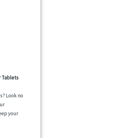
 Tablets
ls? Look no
our
keep your