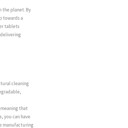
 the planet. By
ep towards a
er tablets
 delivering
tural cleaning
egradable,
 meaning that
s, you can have
he manufacturing