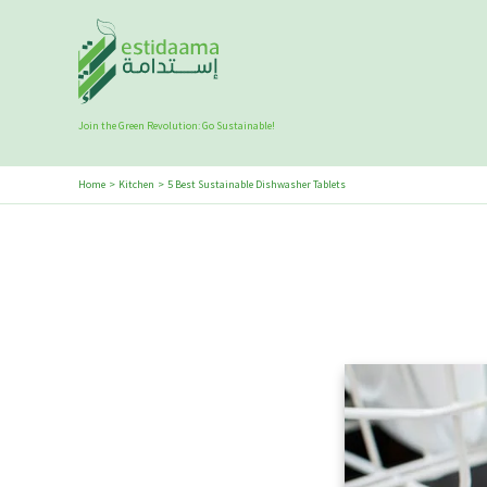
Skip
to
content
Join the Green Revolution: Go Sustainable!
Home
Kitchen
5 Best Sustainable Dishwasher Tablets