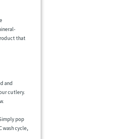
e
ineral-
product that
id and
our cutlery.
w.
 Simply pop
C wash cycle,