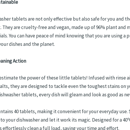
stainable
sher tablets are not only effective but also safe for you and th
 They are cruelty-free and vegan, made up of 96% plant and m
als. You can have peace of mind knowing that you are using a 
your dishes and the planet.
aning Action
stimate the power of these little tablets! Infused with rinse a
alts, they are designed to tackle even the toughest stains on y
ishwasher tablets, every dish will gleam and look as good as ne
ntains 40 tablets, making it convenient for your everyday use.
nto your dishwasher and let it work its magic. Designed for a 40º
 effortlessly clean a full load, saving your time and effort.