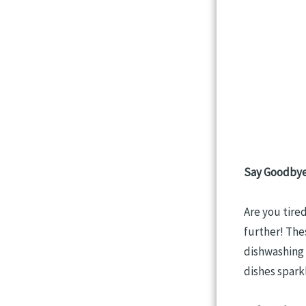
Say Goodbye
Are you tire
further! The
dishwashing 
dishes spark