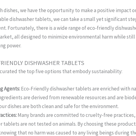
h dishes, we have the opportunity to make a positive impact on
able dishwasher tablets, we can take a small yet significant st
t. Fortunately, there is a wide range of eco-friendly dishwash
arket, all designed to minimize environmental harm while still
ing power.
-FRIENDLY DISHWASHER TABLETS
curated the top five options that embody sustainability:
g Agents:
Eco-Friendly dishwasher tablets are enriched with na
ingredients are derived from renewable resources and are biod
our dishes are both clean and safe for the environment.
actices:
Many brands are committed to cruelty-free practices,
r tablets are not tested on animals. By choosing these product
knowing that no harm was caused to any living beings during t