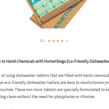
4.1
★
★
★
★
★
 to Harsh Chemicals with Homethings
Eco-Friendly Dishwasher
d of using dishwasher tablets that are filled with harsh chemica
se eco-friendly dishwasher tablets are here to revolutionize y
routine. These non-toxic tablets are specially formulated to 
ling clean without the need for phosphates or chlorine.