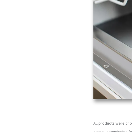
All products were cho
a small commission f