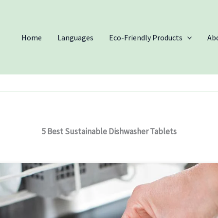
Home
Languages
Eco-Friendly Products
Ab
5 Best Sustainable Dishwasher Tablets