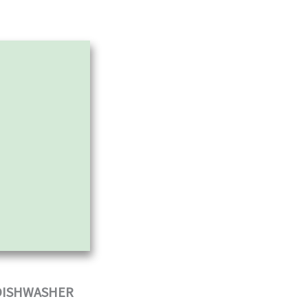
 DISHWASHER