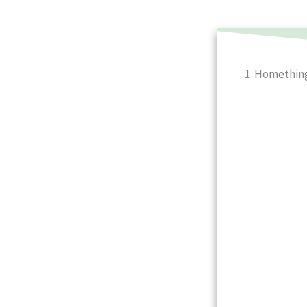
1. Homethin