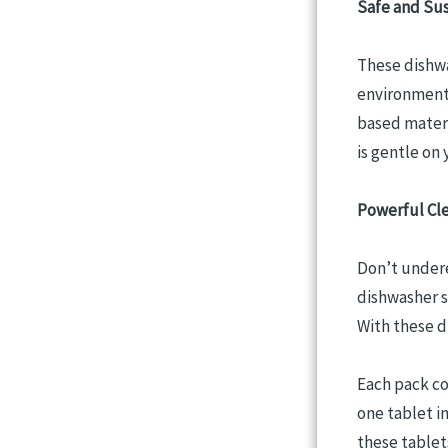
Safe and Su
These dishwa
environment.
based materi
is gentle on 
Powerful Cle
Don’t undere
dishwasher s
With these d
Each pack co
one tablet i
these tablets