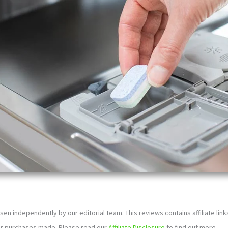
sen independently by our editorial team. This reviews contains affiliate li
or purchases made. Please read our
Affiliate Disclosure
to find out more.