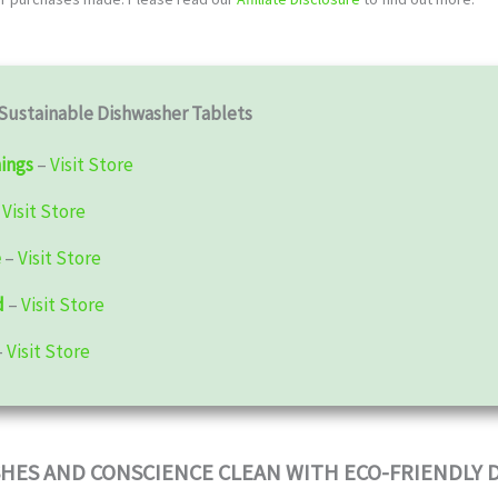
Sustainable Dishwasher Tablets
ings
–
Visit Store
–
Visit Store
e
–
Visit Store
d
–
Visit Store
–
Visit Store
SHES AND CONSCIENCE CLEAN WITH ECO-FRIENDLY