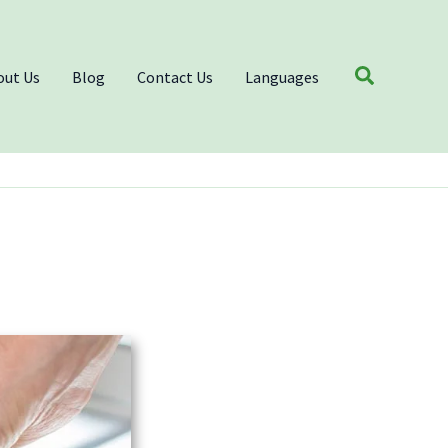
Search
out Us
Blog
Contact Us
Languages