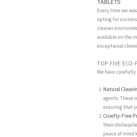
TABLETS
Every time we was
opting for sustain
cleaner environmen
available on the m
exceptional clean
TOP FIVE ECO
We have carefully 
Natural Cleanin
agents. These 
ensuring that y
Cruelty-Free Pr
their dishwashe
peace of mind 