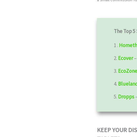
The Top 5 
1 .
Hometh
2.
Ecover
3.
EcoZon
4.
Bluelan
5.
Dropps
KEEP YOUR DI