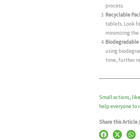
process.
Recyclable Pac
tablets. Look f
minimizing the
Biodegradable 
using biodegrad
time, further r
Small actions, lik
help everyone to 
Share this Article 