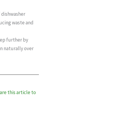
of dishwasher
ducing waste and
tep further by
n naturally over
re this article to