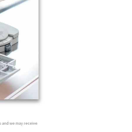
nks and we may receive