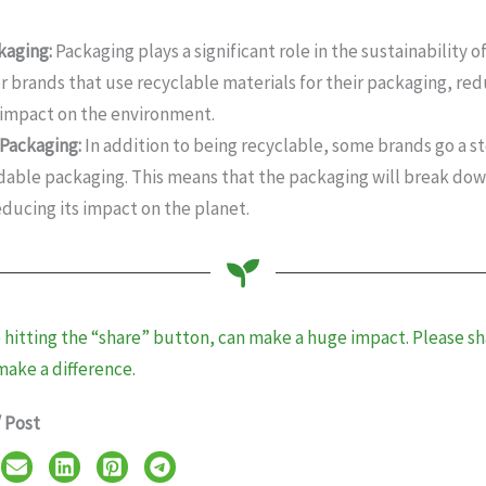
kaging:
Packaging plays a significant role in the sustainability 
or brands that use recyclable materials for their packaging, re
 impact on the environment.
Packaging:
In addition to being recyclable, some brands go a s
able packaging. This means that the packaging will break dow
educing its impact on the planet.
e hitting the “share” button, can make a huge impact. Please sha
make a difference.
/ Post