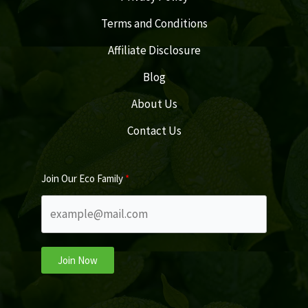
Terms and Conditions
Affiliate Disclosure
Blog
About Us
Contact Us
Join Our Eco Family
Join Now