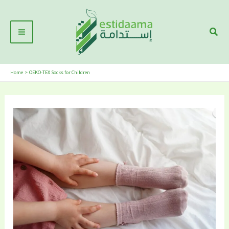
Skip
Main
to
Sear
Menu
content
Home
OEKO-TEX Socks for Children
5
Best
Sustainable
Girl’s
Socks
Brands