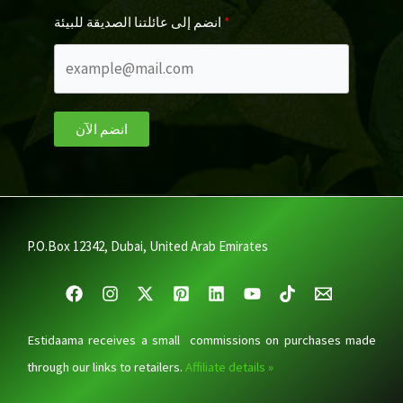
انضم إلى عائلتنا الصديقة للبيئة
انضم الآن
P.O.Box 12342, Dubai, United Arab Emirates
Estidaama receives a small commissions on purchases made
through our links to retailers.
Affiliate details »