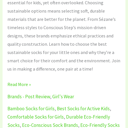
essential for kids, yet often overlooked. Choosing
sustainable options means selecting soft, durable
materials that are better for the planet. From Sézane’s
timeless styles to Conscious Step’s mission-driven
designs, these brands emphasize ethical practices and
quality construction. Learn how to choose the best
sustainable socks for your little ones and why they’re a
smart choice for their comfort and the environment. Join
us in making a difference, one pair at a time!
Read More »
Brands - Post Review
,
Girl's Wear
Bamboo Socks for Girls
,
Best Socks for Active Kids
,
Comfortable Socks for Girls
,
Durable Eco-Friendly
Socks
,
Eco-Conscious Sock Brands
,
Eco-Friendly Socks