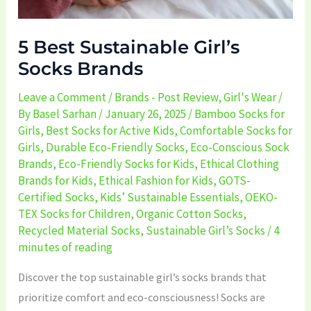
5 Best Sustainable Girl’s
Socks Brands
Leave a Comment
/
Brands - Post Review
,
Girl's Wear
/
By
Basel Sarhan
/
January 26, 2025
/
Bamboo Socks for
Girls
,
Best Socks for Active Kids
,
Comfortable Socks for
Girls
,
Durable Eco-Friendly Socks
,
Eco-Conscious Sock
Brands
,
Eco-Friendly Socks for Kids
,
Ethical Clothing
Brands for Kids
,
Ethical Fashion for Kids
,
GOTS-
Certified Socks
,
Kids’ Sustainable Essentials
,
OEKO-
TEX Socks for Children
,
Organic Cotton Socks
,
Recycled Material Socks
,
Sustainable Girl’s Socks
/
4
minutes of reading
Discover the top sustainable girl’s socks brands that
prioritize comfort and eco-consciousness! Socks are