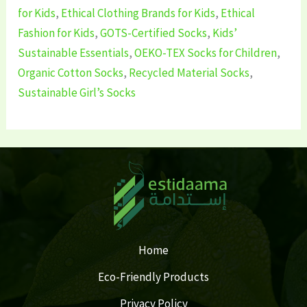
for Kids
,
Ethical Clothing Brands for Kids
,
Ethical
Fashion for Kids
,
GOTS-Certified Socks
,
Kids’
Sustainable Essentials
,
OEKO-TEX Socks for Children
,
Organic Cotton Socks
,
Recycled Material Socks
,
Sustainable Girl’s Socks
Home
Eco-Friendly Products
Privacy Policy