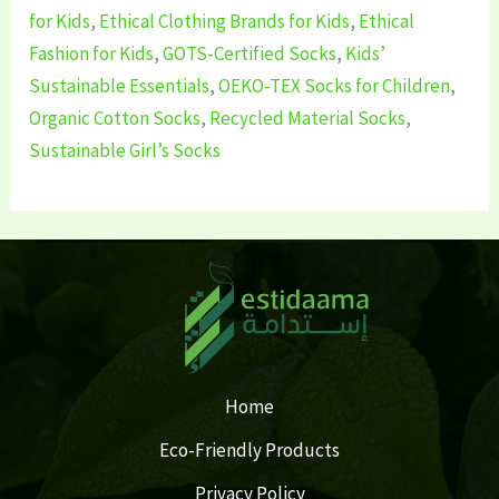
for Kids
,
Ethical Clothing Brands for Kids
,
Ethical
Fashion for Kids
,
GOTS-Certified Socks
,
Kids’
Sustainable Essentials
,
OEKO-TEX Socks for Children
,
Organic Cotton Socks
,
Recycled Material Socks
,
Sustainable Girl’s Socks
Home
Eco-Friendly Products
Privacy Policy