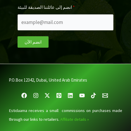
انضم إلى عائلتنا الصديقة للبيئة
انضم الآن
P.O.Box 12342, Dubai, United Arab Emirates
Estidaama receives a small commissions on purchases made
through our links to retailers.
Affiliate details »