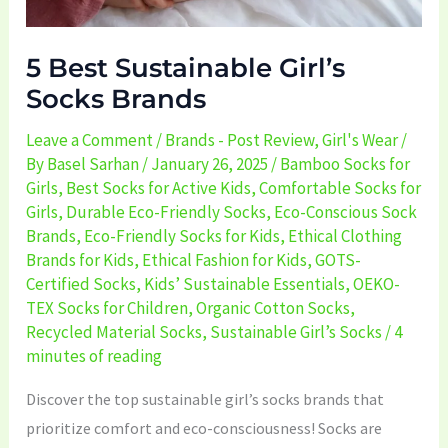
5 Best Sustainable Girl’s
Socks Brands
Leave a Comment
/
Brands - Post Review
,
Girl's Wear
/
By
Basel Sarhan
/
January 26, 2025
/
Bamboo Socks for
Girls
,
Best Socks for Active Kids
,
Comfortable Socks for
Girls
,
Durable Eco-Friendly Socks
,
Eco-Conscious Sock
Brands
,
Eco-Friendly Socks for Kids
,
Ethical Clothing
Brands for Kids
,
Ethical Fashion for Kids
,
GOTS-
Certified Socks
,
Kids’ Sustainable Essentials
,
OEKO-
TEX Socks for Children
,
Organic Cotton Socks
,
Recycled Material Socks
,
Sustainable Girl’s Socks
/
4
minutes of reading
Discover the top sustainable girl’s socks brands that
prioritize comfort and eco-consciousness! Socks are