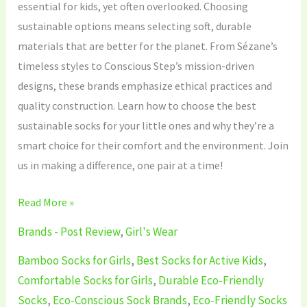
essential for kids, yet often overlooked. Choosing
sustainable options means selecting soft, durable
materials that are better for the planet. From Sézane’s
timeless styles to Conscious Step’s mission-driven
designs, these brands emphasize ethical practices and
quality construction. Learn how to choose the best
sustainable socks for your little ones and why they’re a
smart choice for their comfort and the environment. Join
us in making a difference, one pair at a time!
Read More »
Brands - Post Review
,
Girl's Wear
Bamboo Socks for Girls
,
Best Socks for Active Kids
,
Comfortable Socks for Girls
,
Durable Eco-Friendly
Socks
,
Eco-Conscious Sock Brands
,
Eco-Friendly Socks