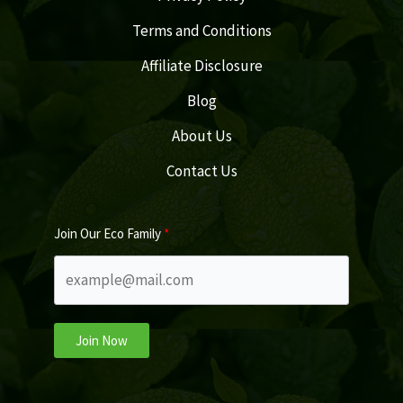
Terms and Conditions
Affiliate Disclosure
Blog
About Us
Contact Us
Join Our Eco Family
Join Now