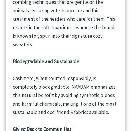
combing techniques that are gentle on the
animals, ensuring veterinary care and fair
treatment of the herders who care for them. This
results in the soft, luxurious cashmere the brand
is known for, spun into their signature cozy
sweaters.
Biodegradable and Sustainable
Cashmere, when sourced responsibly, is
completely biodegradable. NAADAM emphasizes
this natural benefit by avoiding synthetic blends
and harmful chemicals, making it one of the most
sustainable and eco-friendly fabrics available.
Giving Back to Communities