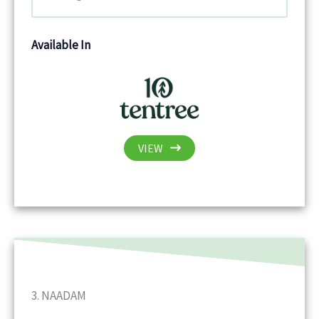
Available In
VIEW
3. NAADAM