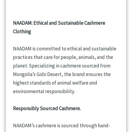
NAADAM: Ethical and Sustainable Cashmere
Clothing
NAADAM is committed to ethical and sustainable
practices that care for people, animals, and the
planet. Specializing in cashmere sourced from
Mongolia’s Gobi Desert, the brand ensures the
highest standards of animal welfare and
environmental responsibility.
Responsibly Sourced Cashmere.
NAADAM’s cashmere is sourced through hand-