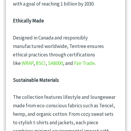
with a goal of reaching 1 billion by 2030.
Ethically Made
Designed in Canada and responsibly
manufactured worldwide, Tentree ensures
ethical practices through certifications
like
WRAP
,
BSCI
,
SA8000
, and
Fair Trade
.
Sustainable Materials
The collection features lifestyle and loungewear
made from eco-conscious fabrics such as Tencel,
hemp, and organic cotton. From cozy sweat sets
to stylish t-shirts and jackets, each piece
combines minimal environmental impact with