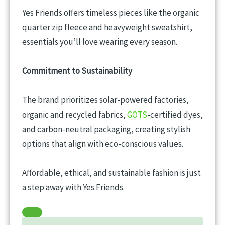
Yes Friends offers timeless pieces like the organic
quarter zip fleece and heavyweight sweatshirt,
essentials you’ll love wearing every season.
Commitment to Sustainability
The brand prioritizes solar-powered factories,
organic and recycled fabrics,
GOTS
-certified dyes,
and carbon-neutral packaging, creating stylish
options that align with eco-conscious values.
Affordable, ethical, and sustainable fashion is just
a step away with Yes Friends.