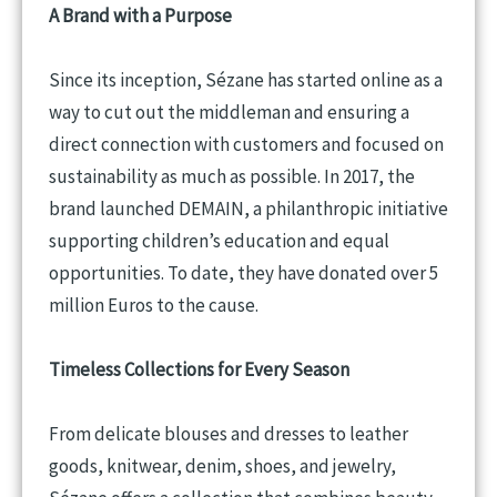
A Brand with a Purpose
Since its inception, Sézane has started online as a
way to cut out the middleman and ensuring a
direct connection with customers and focused on
sustainability as much as possible. In 2017, the
brand launched DEMAIN, a philanthropic initiative
supporting children’s education and equal
opportunities. To date, they have donated over 5
million Euros to the cause.
Timeless Collections for Every Season
From delicate blouses and dresses to leather
goods, knitwear, denim, shoes, and jewelry,