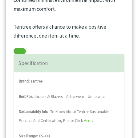
maximum comfort.
Tentree offers a chance to make a positive
difference, one item at a time.
Specification:
Brand:
Tentree
Best For
: Jackets & Blazers – Activewear – Underwear
Sustainability
Info
: To Know About Tentree Sustainable
Practice And Certification, Please Click
Here
.
Size Range
: XS–XXL