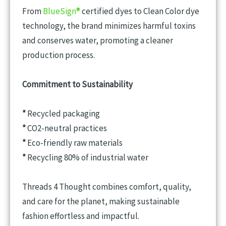
From
BlueSign®
certified dyes to Clean Color dye
technology, the brand minimizes harmful toxins
and conserves water, promoting a cleaner
production process.
Commitment to Sustainability
*
Recycled packaging
*
CO2-neutral practices
*
Eco-friendly raw materials
*
Recycling 80% of industrial water
Threads 4 Thought combines comfort, quality,
and care for the planet, making sustainable
fashion effortless and impactful.