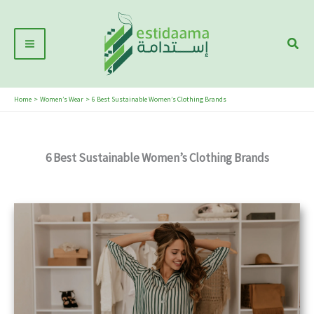
Skip
Main
to
Sear
Menu
content
Home
Women’s Wear
6 Best Sustainable Women’s Clothing Brands
6 Best Sustainable Women’s Clothing Brands