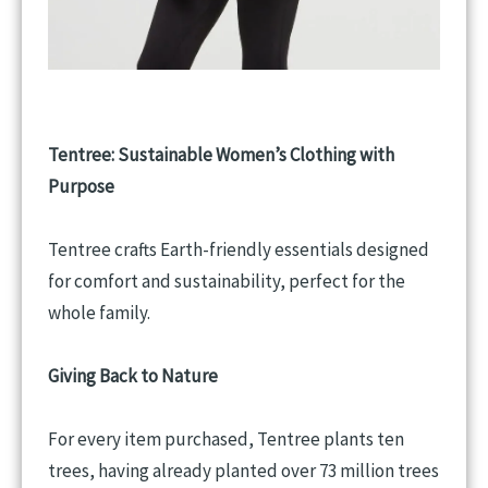
Tentree: Sustainable Women’s Clothing with
Purpose
Tentree crafts Earth-friendly essentials designed
for comfort and sustainability, perfect for the
whole family.
Giving Back to Nature
For every item purchased, Tentree plants ten
trees, having already planted over 73 million trees