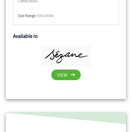
Certification.
Size Range
: XXS-XXXXL
Available In
VIEW