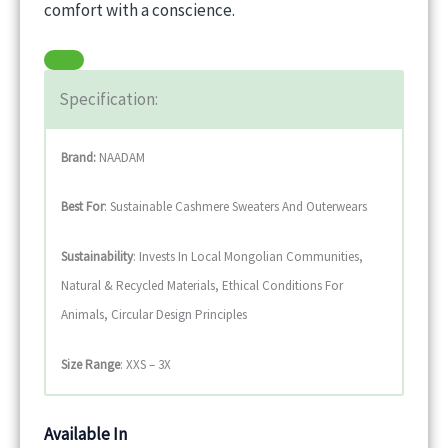
comfort with a conscience.
Specification:
Brand:
NAADAM
Best For
: Sustainable Cashmere Sweaters And Outerwears
Sustainability
: Invests In Local Mongolian Communities,
Natural & Recycled Materials, Ethical Conditions For
Animals, Circular Design Principles
Size Range
: XXS – 3X
Available In