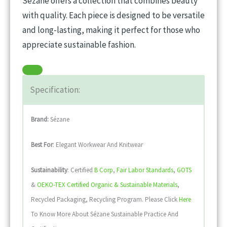
Sézane offers a collection that combines beauty
with quality. Each piece is designed to be versatile
and long-lasting, making it perfect for those who
appreciate sustainable fashion.
Specification:
Brand:
Sézane
Best For
: Elegant Workwear And Knitwear
Sustainability
: Certified
B Corp
,
Fair Labor Standards
,
GOTS
&
OEKO-TEX Certified Organic & Sustainable Materials
,
Recycled Packaging, Recycling Program. Please Click
Here
To Know More About Sézane Sustainable Practice And