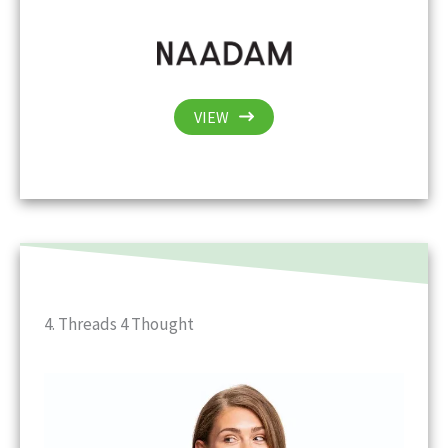
VIEW
4. Threads 4 Thought