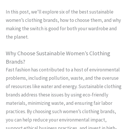
In this post, we’ll explore six of the best sustainable
women’s clothing brands, how to choose them, and why
making the switch is good for both your wardrobe and
the planet.
Why Choose Sustainable Women’s Clothing
Brands?
Fast fashion has contributed to a host of environmental
problems, including pollution, waste, and the overuse
of resources like water and energy. Sustainable clothing
brands address these issues by using eco-friendly
materials, minimizing waste, and ensuring fair labor
practices. By choosing such women’s clothing brands,
you can help reduce your environmental impact,
support ethical business practices, and invest in high-