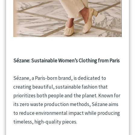
Sézane: Sustainable Women’s Clothing from Paris
Sézane, a Paris-born brand, is dedicated to
creating beautiful, sustainable fashion that
prioritizes both people and the planet. Known for
its zero waste production methods, Sézane aims
to reduce environmental impact while producing
timeless, high-quality pieces.