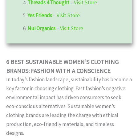
4.
Threads 4 Thought
–
Visit Store
5.
Yes Friends
–
Visit Store
6.
Nui Organics
–
Visit Store
6 BEST SUSTAINABLE WOMEN’S CLOTHING
BRANDS: FASHION WITH A CONSCIENCE
In today’s fashion landscape, sustainability has become a
key factor in choosing clothing. Fast fashion’s negative
environmental impact has driven consumers to seek
eco-conscious alternatives. Sustainable women’s
clothing brands are leading the charge with ethical
production, eco-friendly materials, and timeless
designs.