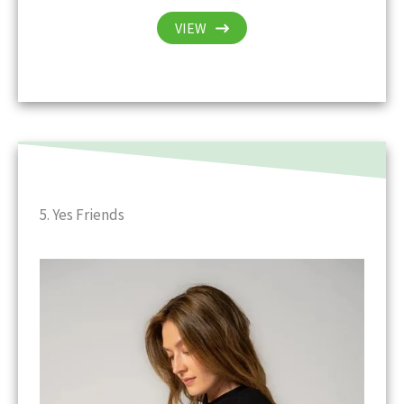
VIEW
5. Yes Friends