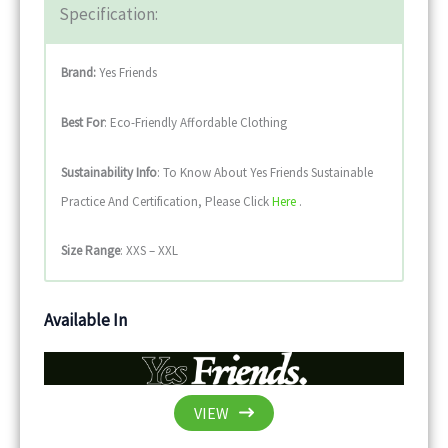
Specification:
Brand:
Yes Friends
Best For
: Eco-Friendly Affordable Clothing
Sustainability
Info
: To Know About Yes Friends Sustainable
Practice And Certification, Please Click
Here
.
Size Range
: XXS – XXL
Available In
VIEW