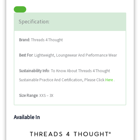
Specification:
Brand:
Threads 4 Thought
Best For
: Lightweight, Loungewear And Performance Wear
Sustainability
Info
: To Know About Threads 4 Thought
Sustainable Practice And Certification, Please Click
Here
.
Size Range
: XXS – 3X
Available In