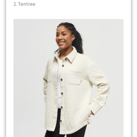
2. Tentree