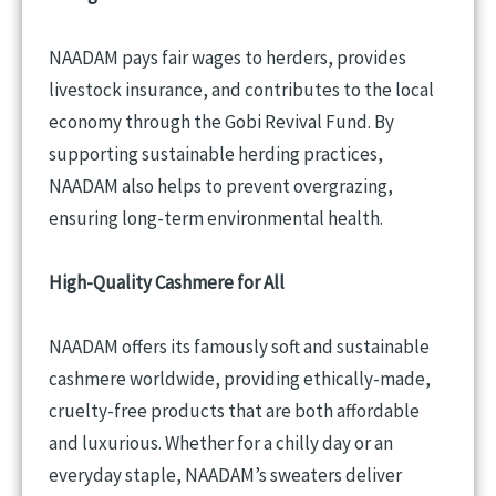
NAADAM pays fair wages to herders, provides
livestock insurance, and contributes to the local
economy through the Gobi Revival Fund. By
supporting sustainable herding practices,
NAADAM also helps to prevent overgrazing,
ensuring long-term environmental health.
High-Quality Cashmere for All
NAADAM offers its famously soft and sustainable
cashmere worldwide, providing ethically-made,
cruelty-free products that are both affordable
and luxurious. Whether for a chilly day or an
everyday staple, NAADAM’s sweaters deliver