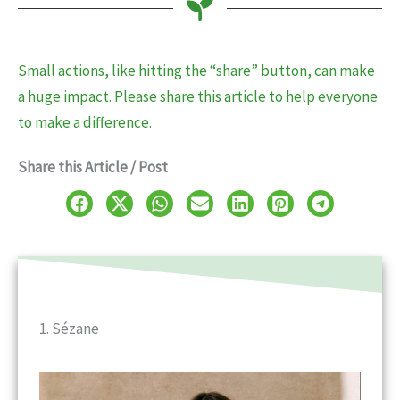
Small actions, like hitting the “share” button, can make
a huge impact. Please share this article to help everyone
to make a difference.
Share this Article / Post
1. Sézane