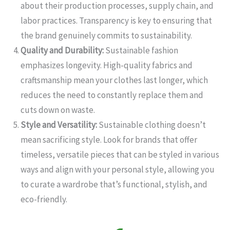
about their production processes, supply chain, and
labor practices. Transparency is key to ensuring that
the brand genuinely commits to sustainability.
Quality and Durability:
Sustainable fashion
emphasizes longevity. High-quality fabrics and
craftsmanship mean your clothes last longer, which
reduces the need to constantly replace them and
cuts down on waste.
Style and Versatility:
Sustainable clothing doesn’t
mean sacrificing style. Look for brands that offer
timeless, versatile pieces that can be styled in various
ways and align with your personal style, allowing you
to curate a wardrobe that’s functional, stylish, and
eco-friendly.