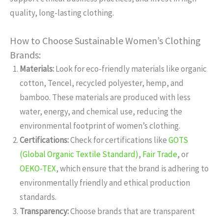
quality, long-lasting clothing.
How to Choose Sustainable Women’s Clothing
Brands:
Materials:
Look for eco-friendly materials like organic
cotton, Tencel, recycled polyester, hemp, and
bamboo. These materials are produced with less
water, energy, and chemical use, reducing the
environmental footprint of women’s clothing.
Certifications:
Check for certifications like
GOTS
(Global Organic Textile Standard)
,
Fair Trade
, or
OEKO-TEX
, which ensure that the brand is adhering to
environmentally friendly and ethical production
standards.
Transparency:
Choose brands that are transparent