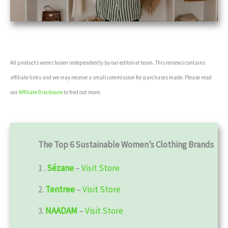
All products were chosen independently by our editorial team. This reviews contains
affiliate links and we may receive a small commission for purchases made. Please read
our
Affiliate Disclosure
to find out more.
The Top 6 Sustainable Women’s Clothing Brands
1 .
Sézane
–
Visit Store
2.
Tentree
–
Visit Store
3.
NAADAM
–
Visit Store