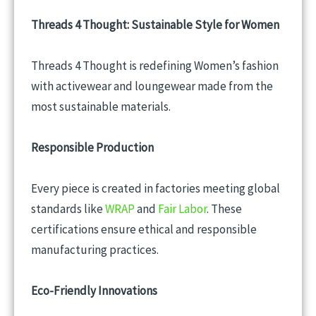
Threads 4 Thought: Sustainable Style for Women
Threads 4 Thought is redefining Women’s fashion
with activewear and loungewear made from the
most sustainable materials.
Responsible Production
Every piece is created in factories meeting global
standards like
WRAP
and
Fair Labor
. These
certifications ensure ethical and responsible
manufacturing practices.
Eco-Friendly Innovations