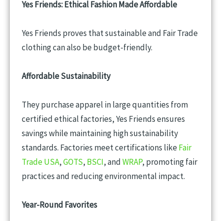
Yes Friends: Ethical Fashion Made Affordable
Yes Friends proves that sustainable and Fair Trade
clothing can also be budget-friendly.
Affordable Sustainability
They purchase apparel in large quantities from
certified ethical factories, Yes Friends ensures
savings while maintaining high sustainability
standards. Factories meet certifications like
Fair
Trade USA
,
GOTS
,
BSCI
, and
WRAP
, promoting fair
practices and reducing environmental impact.
Year-Round Favorites