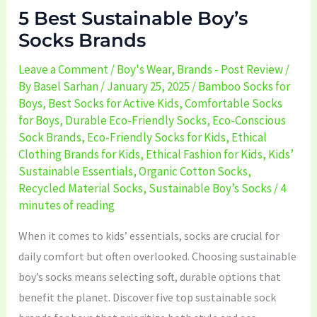
5 Best Sustainable Boy’s
Socks Brands
Leave a Comment
/
Boy's Wear
,
Brands - Post Review
/
By
Basel Sarhan
/
January 25, 2025
/
Bamboo Socks for
Boys
,
Best Socks for Active Kids
,
Comfortable Socks
for Boys
,
Durable Eco-Friendly Socks
,
Eco-Conscious
Sock Brands
,
Eco-Friendly Socks for Kids
,
Ethical
Clothing Brands for Kids
,
Ethical Fashion for Kids
,
Kids’
Sustainable Essentials
,
Organic Cotton Socks
,
Recycled Material Socks
,
Sustainable Boy’s Socks
/
4
minutes of reading
When it comes to kids’ essentials, socks are crucial for
daily comfort but often overlooked. Choosing sustainable
boy’s socks means selecting soft, durable options that
benefit the planet. Discover five top sustainable sock