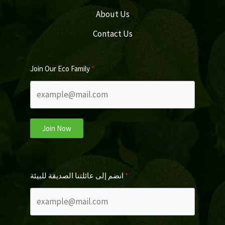
About Us
Contact Us
Join Our Eco Family
Join Now
انضم إلى عائلتنا الصديقة للبيئة