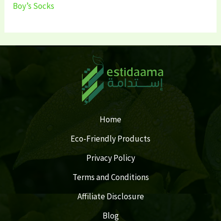
Boy’s Socks
Home
Eco-Friendly Products
Privacy Policy
Terms and Conditions
Affiliate Disclosure
Blog