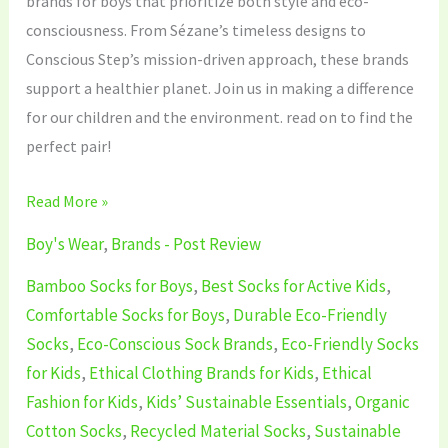
brands for boys that prioritize both style and eco-
consciousness. From Sézane’s timeless designs to
Conscious Step’s mission-driven approach, these brands
support a healthier planet. Join us in making a difference
for our children and the environment. read on to find the
perfect pair!
Read More »
Boy's Wear
,
Brands - Post Review
Bamboo Socks for Boys
,
Best Socks for Active Kids
,
Comfortable Socks for Boys
,
Durable Eco-Friendly
Socks
,
Eco-Conscious Sock Brands
,
Eco-Friendly Socks
for Kids
,
Ethical Clothing Brands for Kids
,
Ethical
Fashion for Kids
,
Kids’ Sustainable Essentials
,
Organic
Cotton Socks
,
Recycled Material Socks
,
Sustainable