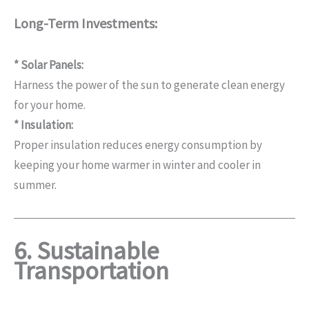
Long-Term Investments:
* Solar Panels:
Harness the power of the sun to generate clean energy
for your home.
* Insulation:
Proper insulation reduces energy consumption by
keeping your home warmer in winter and cooler in
summer.
6. Sustainable
Transportation