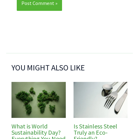
YOU MIGHT ALSO LIKE
What is World
Is Stainless Steel
Sustainability Day?
Truly an Eco-
Everything You Need
Friendly?