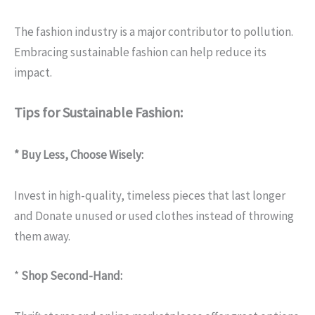
The fashion industry is a major contributor to pollution.
Embracing sustainable fashion can help reduce its
impact.
Tips for Sustainable Fashion:
* Buy Less, Choose Wisely:
Invest in high-quality, timeless pieces that last longer
and Donate unused or used clothes instead of throwing
them away.
*
Shop Second-Hand: