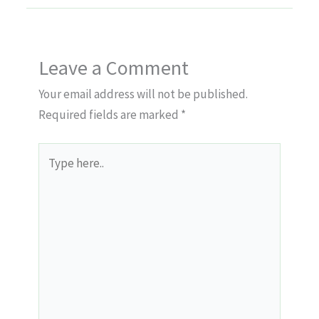
Leave a Comment
Your email address will not be published.
Required fields are marked
*
Type
here..