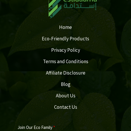
Home
Eco-Friendly Products
Privacy Policy
Terms and Conditions
Affiliate Disclosure
Blog
About Us
Contact Us
Join Our Eco Family