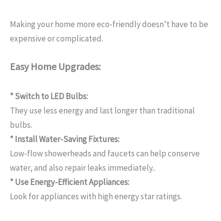
Making your home more eco-friendly doesn’t have to be
expensive or complicated.
Easy Home Upgrades:
* Switch to LED Bulbs:
They use less energy and last longer than traditional
bulbs.
* Install Water-Saving Fixtures:
Low-flow showerheads and faucets can help conserve
water, and also repair leaks immediately..
* Use Energy-Efficient Appliances:
Look for appliances with high energy star ratings.