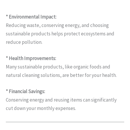
* Environmental Impact:
Reducing waste, conserving energy, and choosing
sustainable products helps protect ecosystems and
reduce pollution.
* Health Improvements:
Many sustainable products, like organic foods and
natural cleaning solutions, are better for your health.
* Financial Savings:
Conserving energy and reusing items can significantly
cut down your monthly expenses.