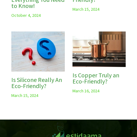
to Know!
March 15, 2024
October 4, 2024
Is Copper Truly an
Is Silicone Really An
Eco-Friendly?
Eco-Friendly?
March 16, 2024
March 15, 2024