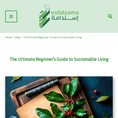
Skip
Main
to
Sear
Menu
content
Home
Blog
The Ultimate Beginner’s Guide to Sustainable Living
The Ultimate Beginner’s Guide to Sustainable Living