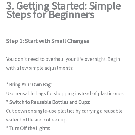
3. Getting Started: Simple
Steps for Beginners
Step 1: Start with Small Changes
You don’t need to overhaul your life overnight. Begin
with a few simple adjustments:
* Bring Your Own Bag:
Use reusable bags for shopping instead of plastic ones.
* Switch to Reusable Bottles and Cups:
Cut down on single-use plastics by carrying a reusable
water bottle and coffee cup.
* Turn Off the Lights: