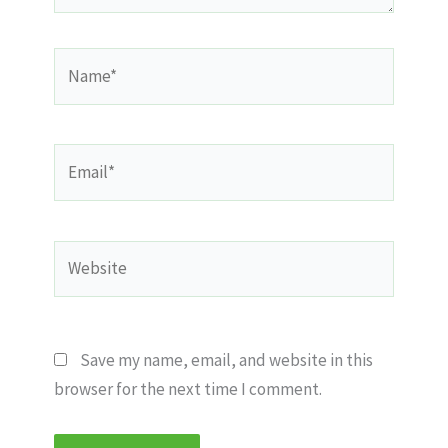
Name*
Email*
Website
Save my name, email, and website in this
browser for the next time I comment.