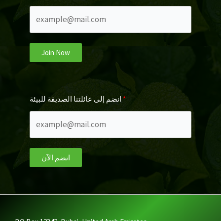
Join Now
انضم إلى عائلتنا الصديقة للبيئة
انضم الآن