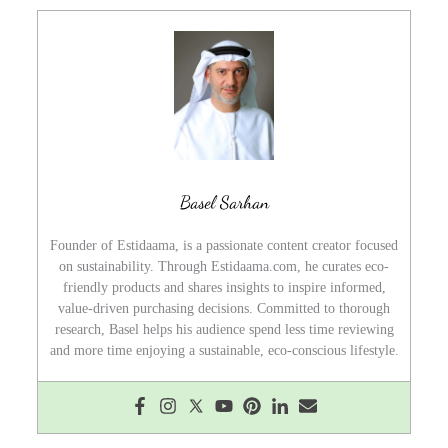
Basel Sarhan
Founder of Estidaama, is a passionate content creator focused
on sustainability. Through Estidaama.com, he curates eco-
friendly products and shares insights to inspire informed,
value-driven purchasing decisions. Committed to thorough
research, Basel helps his audience spend less time reviewing
and more time enjoying a sustainable, eco-conscious lifestyle.