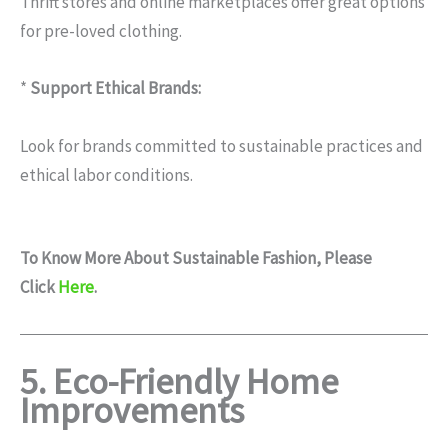
Thrift stores and online marketplaces offer great options
for pre-loved clothing.
*
Support Ethical Brands:
Look for brands committed to sustainable practices and
ethical labor conditions.
To Know More About
Sustainable Fashion
, Please
Click
Here
.
5. Eco-Friendly Home
Improvements