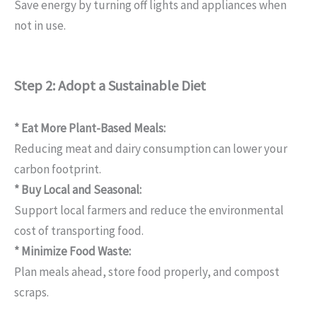
Save energy by turning off lights and appliances when
not in use.
Step 2: Adopt a Sustainable Diet
* Eat More Plant-Based Meals:
Reducing meat and dairy consumption can lower your
carbon footprint.
* Buy Local and Seasonal:
Support local farmers and reduce the environmental
cost of transporting food.
* Minimize Food Waste:
Plan meals ahead, store food properly, and compost
scraps.