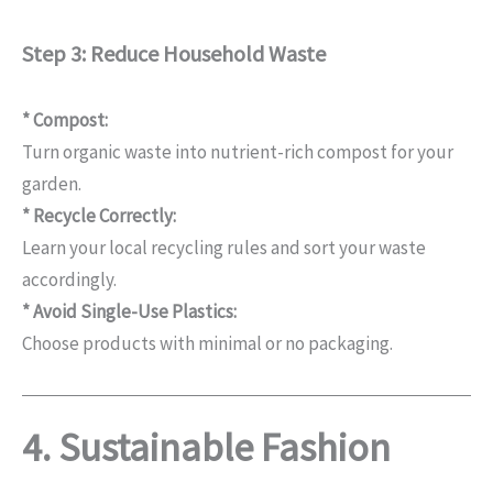
Step 3: Reduce Household Waste
* Compost:
Turn organic waste into nutrient-rich compost for your
garden.
* Recycle Correctly:
Learn your local recycling rules and sort your waste
accordingly.
* Avoid Single-Use Plastics:
Choose products with minimal or no packaging.
4. Sustainable Fashion