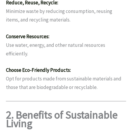
Reduce, Reuse, Recycle:
Minimize waste by reducing consumption, reusing
items, and recycling materials.
Conserve Resources:
Use water, energy, and other natural resources
efficiently.
Choose Eco-Friendly Products:
Opt for products made from sustainable materials and
those that are biodegradable or recyclable.
2. Benefits of Sustainable
Living