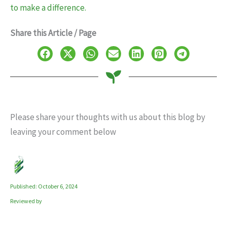
to make a difference.
Share this Article / Page
Please share your thoughts with us about this blog by
leaving your comment below
Published: October 6, 2024
Reviewed by