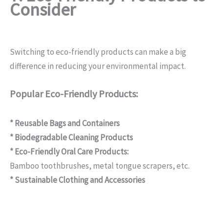
Consider
Switching to eco-friendly products can make a big
difference in reducing your environmental impact.
Popular Eco-Friendly Products:
* Reusable Bags and Containers
* Biodegradable Cleaning Products
* Eco-Friendly Oral Care Products:
Bamboo toothbrushes, metal tongue scrapers, etc.
* Sustainable Clothing and Accessories