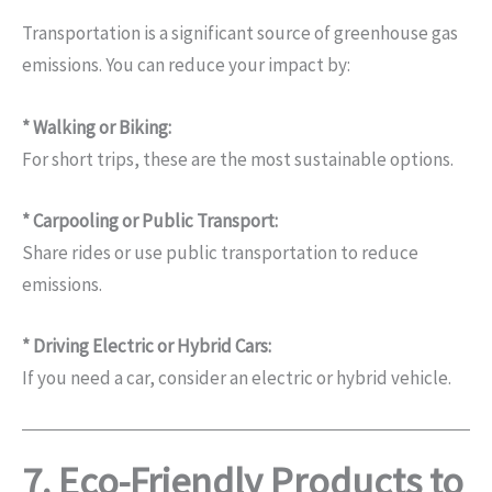
Transportation is a significant source of greenhouse gas
emissions. You can reduce your impact by:
* Walking or Biking:
For short trips, these are the most sustainable options.
* Carpooling or Public Transport:
Share rides or use public transportation to reduce
emissions.
* Driving Electric or Hybrid Cars:
If you need a car, consider an electric or hybrid vehicle.
7. Eco-Friendly Products to