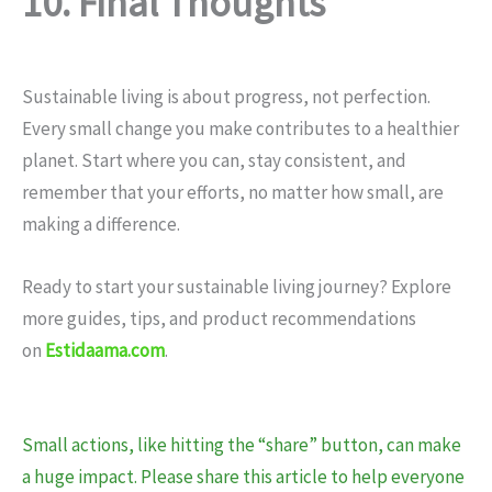
10. Final Thoughts
Sustainable living is about progress, not perfection.
Every small change you make contributes to a healthier
planet. Start where you can, stay consistent, and
remember that your efforts, no matter how small, are
making a difference.
Ready to start your sustainable living journey? Explore
more guides, tips, and product recommendations
on
Estidaama.com
.
Small actions, like hitting the “share” button, can make
a huge impact. Please share this article to help everyone