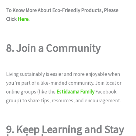
To Know More About Eco-Friendly Products, Please
Click
Here
.
8. Join a Community
Living sustainably is easier and more enjoyable when
you’re part of a like-minded community. Join local or
online groups (like the
Estidaama Family
Facebook
group) to share tips, resources, and encouragement.
9. Keep Learning and Stay