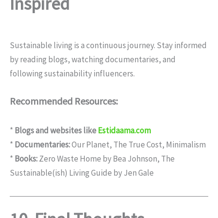
Inspired
Sustainable living is a continuous journey. Stay informed
by reading blogs, watching documentaries, and
following sustainability influencers.
Recommended Resources:
*
Blogs and websites like
Estidaama.com
*
Documentaries:
Our Planet, The True Cost, Minimalism
*
Books:
Zero Waste Home by Bea Johnson, The
Sustainable(ish) Living Guide by Jen Gale