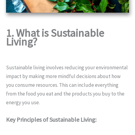
1. What is Sustainable
Living?
Sustainable living involves reducing your environmental
impact by making more mindful decisions about how
you consume resources. This can include everything
from the food you eat and the products you buy to the
energy you use.
Key Principles of Sustainable Living: