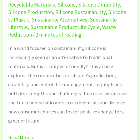
Recyclable Materials
,
Silicone
,
Silicone Durability
,
Silicone Production
,
Silicone Sustainability
,
Silicone
vs Plastic
,
Sustainable Alternatives
,
Sustainable
Lifestyle
,
Sustainable Product Life Cycle
,
Waste
Reduction
/
2 minutes of reading
In a world focused on sustainability, silicone is
increasingly seen as an alternative to traditional
materials. But is it truly eco-friendly? This article
explores the complexities of silicone’s production,
durability, and end-of-life management, highlighting
both its strengths and challenges. Join us as we uncover
the truth behind silicone’s eco-credentials and discover
how consumer choices can foster positive change for a
greener future.
Read More »