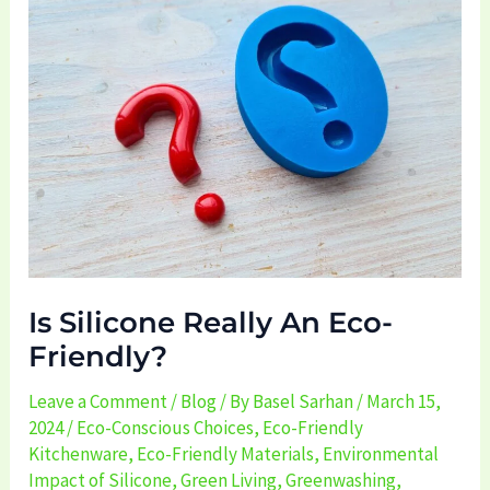
Really
An
Eco-
Friendly?
Is Silicone Really An Eco-
Friendly?
Leave a Comment
/
Blog
/ By
Basel Sarhan
/
March 15,
2024
/
Eco-Conscious Choices
,
Eco-Friendly
Kitchenware
,
Eco-Friendly Materials
,
Environmental
Impact of Silicone
,
Green Living
,
Greenwashing
,