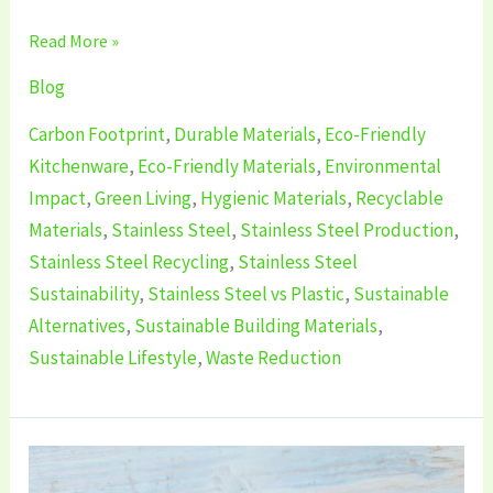
Read More »
Blog
Carbon Footprint
,
Durable Materials
,
Eco-Friendly
Kitchenware
,
Eco-Friendly Materials
,
Environmental
Impact
,
Green Living
,
Hygienic Materials
,
Recyclable
Materials
,
Stainless Steel
,
Stainless Steel Production
,
Stainless Steel Recycling
,
Stainless Steel
Sustainability
,
Stainless Steel vs Plastic
,
Sustainable
Alternatives
,
Sustainable Building Materials
,
Sustainable Lifestyle
,
Waste Reduction
Is
Silicone