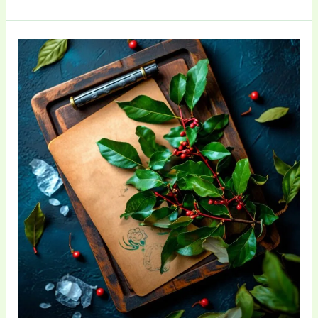
The
Ultimate
Beginner’s
Guide
to
Sustainable
Living