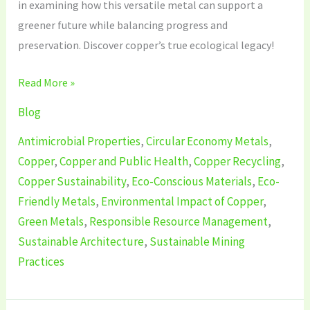
in examining how this versatile metal can support a
greener future while balancing progress and
preservation. Discover copper’s true ecological legacy!
Read More »
Blog
Antimicrobial Properties
,
Circular Economy Metals
,
Copper
,
Copper and Public Health
,
Copper Recycling
,
Copper Sustainability
,
Eco-Conscious Materials
,
Eco-
Friendly Metals
,
Environmental Impact of Copper
,
Green Metals
,
Responsible Resource Management
,
Sustainable Architecture
,
Sustainable Mining
Practices