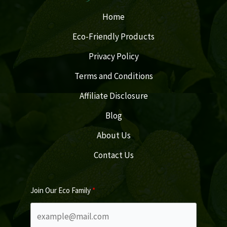
Home
Eco-Friendly Products
Privacy Policy
Terms and Conditions
Affiliate Disclosure
Blog
About Us
Contact Us
Join Our Eco Family