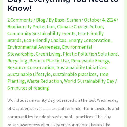
Know!
2 Comments
/
Blog
/ By
Basel Sarhan
/
October 4, 2024
/
Biodiversity Protection
,
Climate Change Action
,
Community Sustainability Events
,
Eco-Friendly
Brands
,
Eco-Friendly Choices
,
Energy Conservation
,
Environmental Awareness
,
Environmental
Stewardship
,
Green Living
,
Plastic Pollution Solutions
,
Recycling
,
Reduce Plastic Use
,
Renewable Energy
,
Resource Conservation
,
Sustainability Initiatives
,
Sustainable Lifestyle
,
sustainable practices
,
Tree
Planting
,
Waste Reduction
,
World Sustainability Day
/
6 minutes of reading
World Sustainability Day, observed on the last Wednesday
of October, serves as a crucial reminder for individuals and
communities to adopt sustainable practices. This day
raises awareness about key environmental issues like