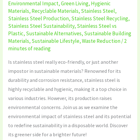
Environmental Impact
,
Green Living
,
Hygienic
Materials
,
Recyclable Materials
,
Stainless Steel
,
Stainless Steel Production
,
Stainless Steel Recycling
,
Stainless Steel Sustainability
,
Stainless Steel vs
Plastic
,
Sustainable Alternatives
,
Sustainable Building
Materials
,
Sustainable Lifestyle
,
Waste Reduction
/
2
minutes of reading
Is stainless steel really eco-friendly, or just another
impostor in sustainable materials? Renowned for its
durability and corrosion resistance, stainless steel is
highly recyclable and hygienic, making it a top choice in
various industries. However, its production raises
environmental concerns. Join us as we examine the
environmental impact of stainless steel and its potential
to redefine sustainability in a disposable world. Discover
its greener side for a brighter future!