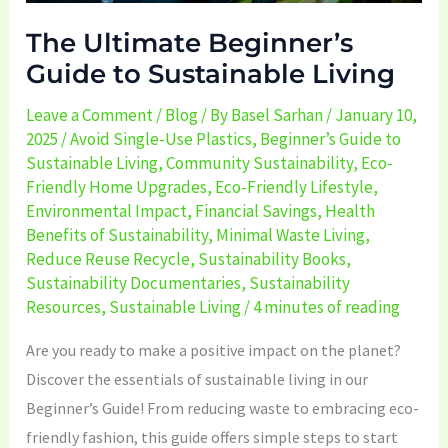
The Ultimate Beginner’s
Guide to Sustainable Living
Leave a Comment
/
Blog
/ By
Basel Sarhan
/
January 10,
2025
/
Avoid Single-Use Plastics
,
Beginner’s Guide to
Sustainable Living
,
Community Sustainability
,
Eco-
Friendly Home Upgrades
,
Eco-Friendly Lifestyle
,
Environmental Impact
,
Financial Savings
,
Health
Benefits of Sustainability
,
Minimal Waste Living
,
Reduce Reuse Recycle
,
Sustainability Books
,
Sustainability Documentaries
,
Sustainability
Resources
,
Sustainable Living
/
4 minutes of reading
Are you ready to make a positive impact on the planet?
Discover the essentials of sustainable living in our
Beginner’s Guide! From reducing waste to embracing eco-
friendly fashion, this guide offers simple steps to start