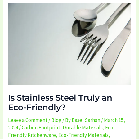
Is
Stainless
Steel
Truly
an
Eco-
Friendly?
Is Stainless Steel Truly an
Eco-Friendly?
Leave a Comment
/
Blog
/ By
Basel Sarhan
/
March 15,
2024
/
Carbon Footprint
,
Durable Materials
,
Eco-
Friendly Kitchenware
,
Eco-Friendly Materials
,