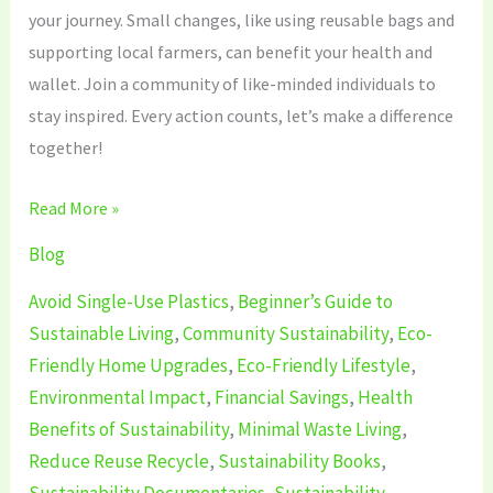
your journey. Small changes, like using reusable bags and
supporting local farmers, can benefit your health and
wallet. Join a community of like-minded individuals to
stay inspired. Every action counts, let’s make a difference
together!
Read More »
Blog
Avoid Single-Use Plastics
,
Beginner’s Guide to
Sustainable Living
,
Community Sustainability
,
Eco-
Friendly Home Upgrades
,
Eco-Friendly Lifestyle
,
Environmental Impact
,
Financial Savings
,
Health
Benefits of Sustainability
,
Minimal Waste Living
,
Reduce Reuse Recycle
,
Sustainability Books
,
Sustainability Documentaries
,
Sustainability