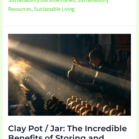
Resources
,
Sustainable Living
Clay
Pot
/
Jar:
The
Incredible
Benefits
of
Storing
and
Clay Pot / Jar: The Incredible
Drinking
Benefits of Storing and
Water