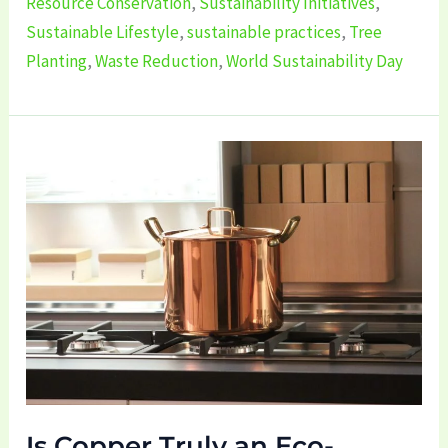
Resource Conservation
,
Sustainability Initiatives
,
Sustainable Lifestyle
,
sustainable practices
,
Tree
Planting
,
Waste Reduction
,
World Sustainability Day
Is
Copper
Truly
an
Eco-
Friendly?
Is Copper Truly an Eco-