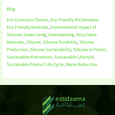
Blog
Eco-Conscious Choices
,
Eco-Friendly Kitchenware
,
Eco-Friendly Materials
,
Environmental Impact of
Silicone
,
Green Living
,
Greenwashing
,
Recyclable
Materials
,
Silicone
,
Silicone Durability
,
Silicone
Production
,
Silicone Sustainability
,
Silicone vs Plastic
,
Sustainable Alternatives
,
Sustainable Lifestyle
,
Sustainable Product Life Cycle
,
Waste Reduction