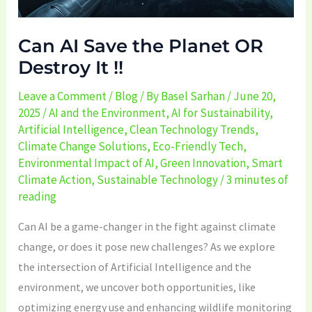
!!
Can AI Save the Planet OR
Destroy It !!
Leave a Comment
/
Blog
/ By
Basel Sarhan
/
June 20,
2025
/
AI and the Environment
,
AI for Sustainability
,
Artificial Intelligence
,
Clean Technology Trends
,
Climate Change Solutions
,
Eco-Friendly Tech
,
Environmental Impact of AI
,
Green Innovation
,
Smart
Climate Action
,
Sustainable Technology
/
3 minutes of
reading
Can AI be a game-changer in the fight against climate
change, or does it pose new challenges? As we explore
the intersection of Artificial Intelligence and the
environment, we uncover both opportunities, like
optimizing energy use and enhancing wildlife monitoring