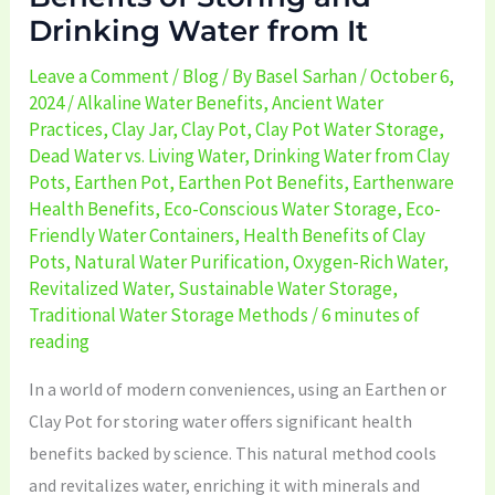
Drinking Water from It
from
It
Leave a Comment
/
Blog
/ By
Basel Sarhan
/
October 6,
2024
/
Alkaline Water Benefits
,
Ancient Water
Practices
,
Clay Jar
,
Clay Pot
,
Clay Pot Water Storage
,
Dead Water vs. Living Water
,
Drinking Water from Clay
Pots
,
Earthen Pot
,
Earthen Pot Benefits
,
Earthenware
Health Benefits
,
Eco-Conscious Water Storage
,
Eco-
Friendly Water Containers
,
Health Benefits of Clay
Pots
,
Natural Water Purification
,
Oxygen-Rich Water
,
Revitalized Water
,
Sustainable Water Storage
,
Traditional Water Storage Methods
/
6 minutes of
reading
In a world of modern conveniences, using an Earthen or
Clay Pot for storing water offers significant health
benefits backed by science. This natural method cools
and revitalizes water, enriching it with minerals and