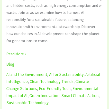
and hidden costs, such as high energy consumption and e-
waste. Join us as we examine how to harness AI
responsibly for a sustainable future, balancing
innovation with environmental stewardship. Discover
how our choices in AI development can shape the planet
for generations to come.
Read More »
Blog
AI and the Environment
,
AI for Sustainability
,
Artificial
Intelligence
,
Clean Technology Trends
,
Climate
Change Solutions
,
Eco-Friendly Tech
,
Environmental
Impact of AI
,
Green Innovation
,
Smart Climate Action
,
Sustainable Technology