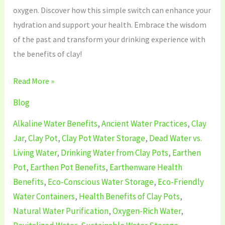
oxygen. Discover how this simple switch can enhance your
hydration and support your health. Embrace the wisdom
of the past and transform your drinking experience with
the benefits of clay!
Read More »
Blog
Alkaline Water Benefits
,
Ancient Water Practices
,
Clay
Jar
,
Clay Pot
,
Clay Pot Water Storage
,
Dead Water vs.
Living Water
,
Drinking Water from Clay Pots
,
Earthen
Pot
,
Earthen Pot Benefits
,
Earthenware Health
Benefits
,
Eco-Conscious Water Storage
,
Eco-Friendly
Water Containers
,
Health Benefits of Clay Pots
,
Natural Water Purification
,
Oxygen-Rich Water
,