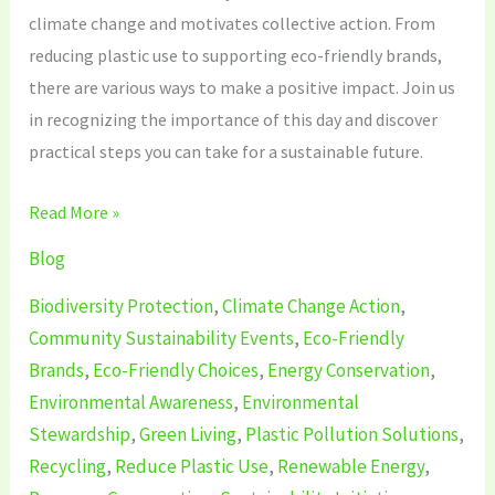
climate change and motivates collective action. From
reducing plastic use to supporting eco-friendly brands,
there are various ways to make a positive impact. Join us
in recognizing the importance of this day and discover
practical steps you can take for a sustainable future.
Read More »
Blog
Biodiversity Protection
,
Climate Change Action
,
Community Sustainability Events
,
Eco-Friendly
Brands
,
Eco-Friendly Choices
,
Energy Conservation
,
Environmental Awareness
,
Environmental
Stewardship
,
Green Living
,
Plastic Pollution Solutions
,
Recycling
,
Reduce Plastic Use
,
Renewable Energy
,