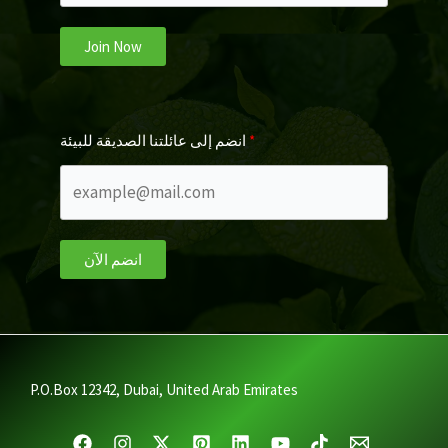
Join Now
انضم إلى عائلتنا الصديقة للبيئة
انضم الآن
P.O.Box 12342, Dubai, United Arab Emirates