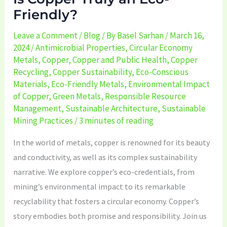
Friendly?
Leave a Comment
/
Blog
/ By
Basel Sarhan
/
March 16,
2024
/
Antimicrobial Properties
,
Circular Economy
Metals
,
Copper
,
Copper and Public Health
,
Copper
Recycling
,
Copper Sustainability
,
Eco-Conscious
Materials
,
Eco-Friendly Metals
,
Environmental Impact
of Copper
,
Green Metals
,
Responsible Resource
Management
,
Sustainable Architecture
,
Sustainable
Mining Practices
/
3 minutes of reading
In the world of metals, copper is renowned for its beauty
and conductivity, as well as its complex sustainability
narrative. We explore copper’s eco-credentials, from
mining’s environmental impact to its remarkable
recyclability that fosters a circular economy. Copper’s
story embodies both promise and responsibility. Join us