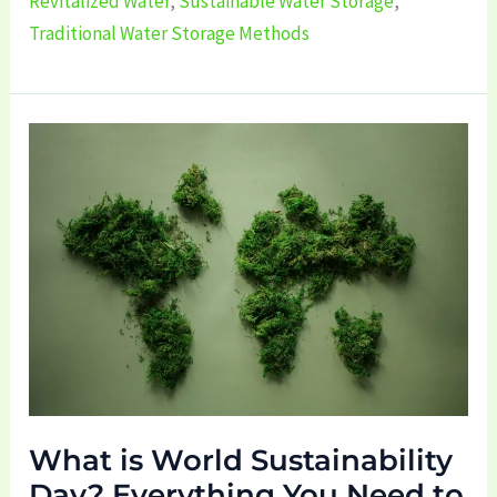
Revitalized Water
,
Sustainable Water Storage
,
Traditional Water Storage Methods
What
is
World
Sustainability
Day?
Everything
You
Need
to
Know!
What is World Sustainability
Day? Everything You Need to