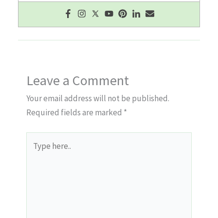
Leave a Comment
Your email address will not be published.
Required fields are marked
*
Type
here..