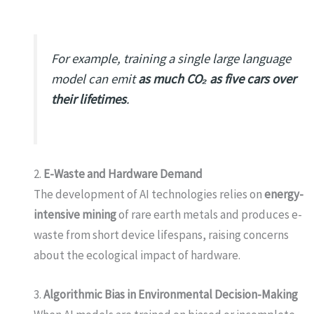
For example, training a single large language
model can emit
as much CO₂ as five cars over
their lifetimes
.
2.
E-Waste and Hardware Demand
The development of AI technologies relies on
energy-
intensive mining
of rare earth metals and produces e-
waste from short device lifespans, raising concerns
about the ecological impact of hardware.
3.
Algorithmic Bias in Environmental Decision-Making