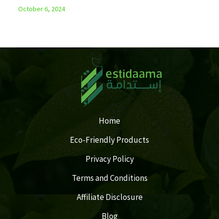
October 6, 2024
Home
Eco-Friendly Products
Privacy Policy
Terms and Conditions
Affiliate Disclosure
Blog