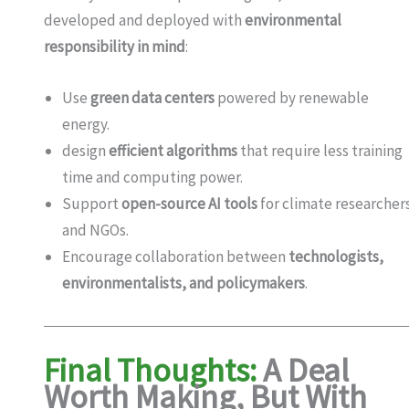
developed and deployed with
environmental
responsibility in mind
:
Use
green data centers
powered by renewable
energy.
design
efficient algorithms
that require less training
time and computing power.
Support
open-source AI tools
for climate researcher
and NGOs.
Encourage collaboration between
technologists,
environmentalists, and policymakers
.
Final Thoughts:
A Deal
Worth Making, But With