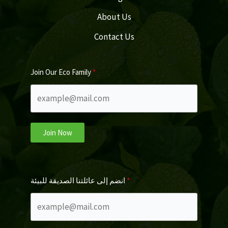
About Us
Contact Us
Join Our Eco Family
Join Now
انضم إلى عائلتنا الصديقة للبيئة