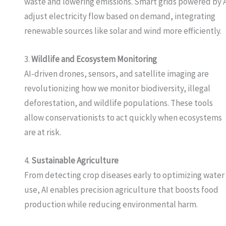
waste and lowering emissions. Smart grids powered by 
adjust electricity flow based on demand, integrating
renewable sources like solar and wind more efficiently.
3.
Wildlife and Ecosystem Monitoring
AI-driven drones, sensors, and satellite imaging are
revolutionizing how we monitor biodiversity, illegal
deforestation, and wildlife populations. These tools
allow conservationists to act quickly when ecosystems
are at risk.
4.
Sustainable Agriculture
From detecting crop diseases early to optimizing water
use, AI enables precision agriculture that boosts food
production while reducing environmental harm.