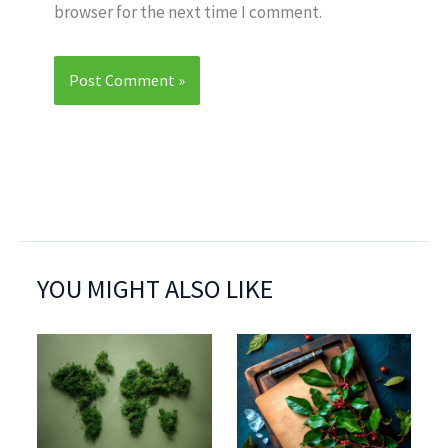
browser for the next time I comment.
YOU MIGHT ALSO LIKE