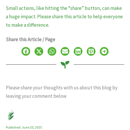
Small actions, like hitting the “share” button, can make
a huge impact. Please share this article to help everyone
to make a difference.
Share this Article / Page
Please share your thoughts with us about this blog by
leaving your comment below
Published: June 20, 2025