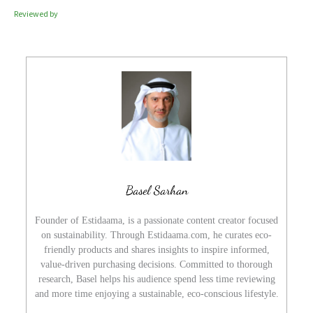
Reviewed by
Basel Sarhan
Founder of Estidaama, is a passionate content creator focused
on sustainability. Through Estidaama.com, he curates eco-
friendly products and shares insights to inspire informed,
value-driven purchasing decisions. Committed to thorough
research, Basel helps his audience spend less time reviewing
and more time enjoying a sustainable, eco-conscious lifestyle.