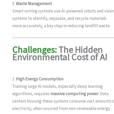
5.
Waste Management
Smart sorting systems use AI-powered robots and visio
systems to identify, separate, and recycle materials
more accurately, a key step in reducing landfill waste.
Challenges:
The Hidden
Environmental Cost of AI
1.
High Energy Consumption
Training large AI models, especially deep learning
algorithms, requires
massive computing power
. Data
centers housing these systems consume vast amounts 
electricity, often sourced from non-renewable energy.