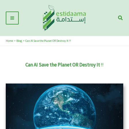
Skip
Main
to
Sear
Menu
content
Home
Blog
Can AI Save the Planet OR Destroy It !!
Can AI Save the Planet OR Destroy It
!!