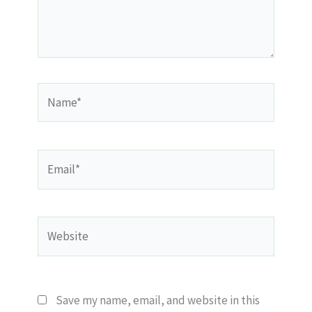
Name*
Email*
Website
Save my name, email, and website in this