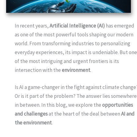
In recent years,
Artificial Intelligence (AI)
has emerged
as one of the most powerful tools shaping our modern
world. From transforming industries to personalizing
everyday experiences, its impact is undeniable. But on
of the most intriguing and urgent frontiers is its
intersection with the
environment
.
Is AI a game-changer in the fight against climate change
Or is it part of the problem? The answer lies somewhere
in between. In this blog, we explore the
opportunities
and challenges
at the heart of the deal between
AI and
the environment
.