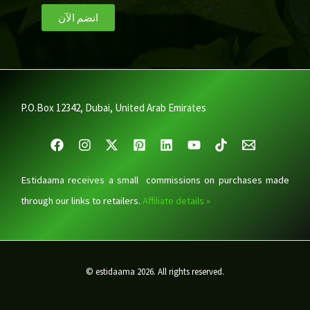
انضم الآن
P.O.Box 12342, Dubai, United Arab Emirates
Estidaama receives a small commissions on purchases made
through our links to retailers.
Affiliate details »
© estidaama 2026. All rights reserved.