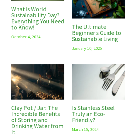
What is World
Sustainability Day?
Everything You Need
The Ultimate
to Know!
Beginner’s Guide to
October 4, 2024
Sustainable Living
January 10, 2025
Clay Pot / Jar: The
Is Stainless Steel
Incredible Benefits
Truly an Eco-
of Storing and
Friendly?
Drinking Water from
March 15, 2024
It