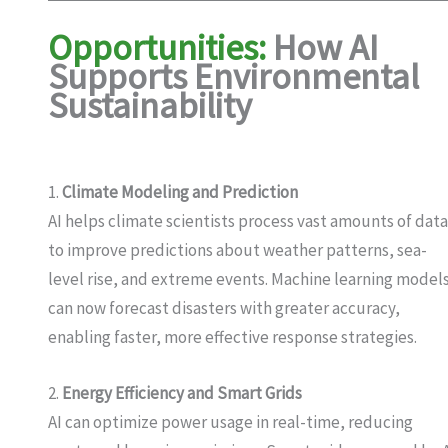
Opportunities:
How AI
Supports Environmental
Sustainability
1.
Climate Modeling and Prediction
AI helps climate scientists process vast amounts of dat
to improve predictions about weather patterns, sea-
level rise, and extreme events. Machine learning model
can now forecast disasters with greater accuracy,
enabling faster, more effective response strategies.
2.
Energy Efficiency and Smart Grids
AI can optimize power usage in real-time, reducing