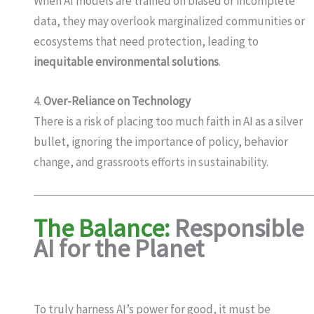
When AI models are trained on biased or incomplete
data, they may overlook marginalized communities or
ecosystems that need protection, leading to
inequitable environmental solutions
.
4.
Over-Reliance on Technology
There is a risk of placing too much faith in AI as a silver
bullet, ignoring the importance of policy, behavior
change, and grassroots efforts in sustainability.
The Balance:
Responsible
AI for the Planet
To truly harness AI’s power for good, it must be