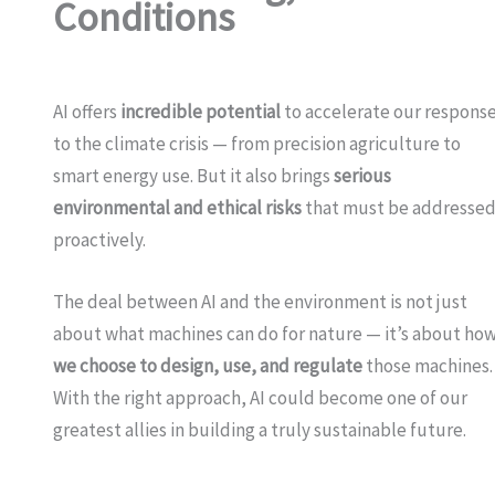
Conditions
AI offers
incredible potential
to accelerate our respons
to the climate crisis — from precision agriculture to
smart energy use. But it also brings
serious
environmental and ethical risks
that must be addresse
proactively.
The deal between AI and the environment is not just
about what machines can do for nature — it’s about ho
we choose to design, use, and regulate
those machines.
With the right approach, AI could become one of our
greatest allies in building a truly sustainable future.