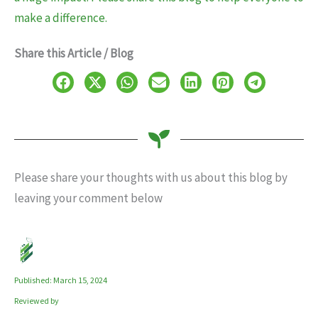
make a difference.
Share this Article / Blog
Please share your thoughts with us about this blog by
leaving your comment below
Published: March 15, 2024
Reviewed by