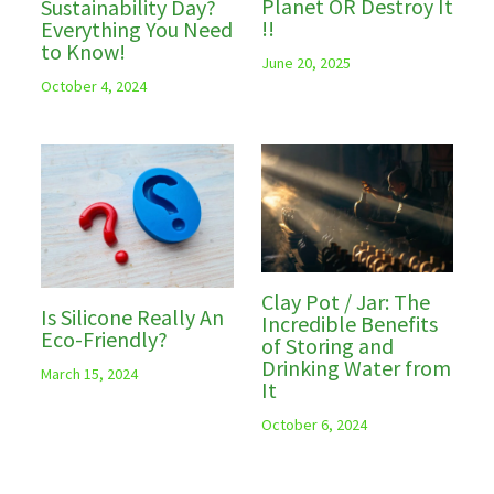
Planet OR Destroy It
Sustainability Day?
!!
Everything You Need
to Know!
June 20, 2025
October 4, 2024
Clay Pot / Jar: The
Is Silicone Really An
Incredible Benefits
Eco-Friendly?
of Storing and
Drinking Water from
March 15, 2024
It
October 6, 2024