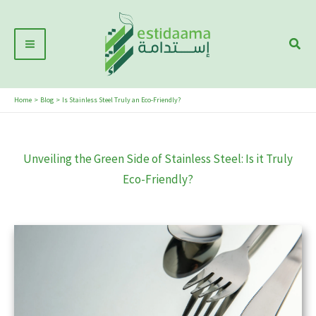
Skip
Main
to
Sear
Menu
content
Home
Blog
Is Stainless Steel Truly an Eco-Friendly?
Unveiling the Green Side of Stainless Steel: Is it Truly
Eco-Friendly?