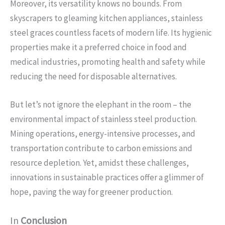
Moreover, its versatility knows no bounds. From
skyscrapers to gleaming kitchen appliances, stainless
steel graces countless facets of modern life. Its hygienic
properties make it a preferred choice in food and
medical industries, promoting health and safety while
reducing the need for disposable alternatives.
But let’s not ignore the elephant in the room – the
environmental impact of stainless steel production.
Mining operations, energy-intensive processes, and
transportation contribute to carbon emissions and
resource depletion. Yet, amidst these challenges,
innovations in sustainable practices offer a glimmer of
hope, paving the way for greener production.
In
Conclusion