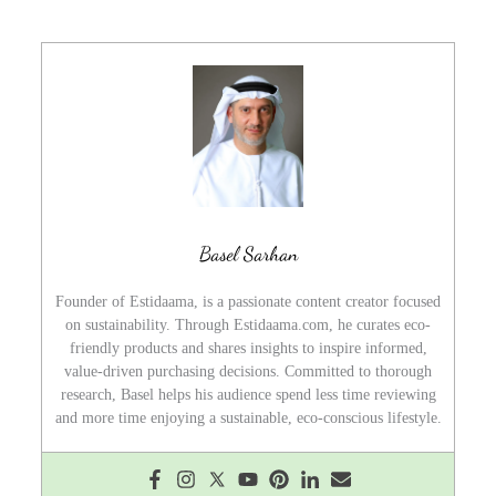
Basel Sarhan
Founder of Estidaama, is a passionate content creator focused
on sustainability. Through Estidaama.com, he curates eco-
friendly products and shares insights to inspire informed,
value-driven purchasing decisions. Committed to thorough
research, Basel helps his audience spend less time reviewing
and more time enjoying a sustainable, eco-conscious lifestyle.