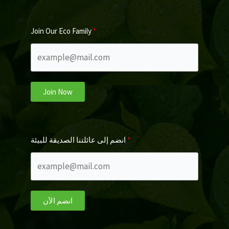
Join Our Eco Family
Join Now
انضم إلى عائلتنا الصديقة للبيئة
انضم الآن