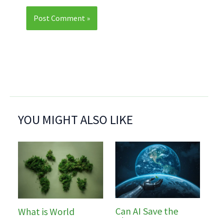
YOU MIGHT ALSO LIKE
Can AI Save the
What is World