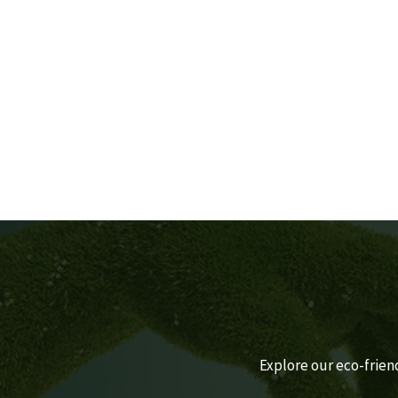
CLOTHES
By Estidaama Staff
Explore our eco-frien