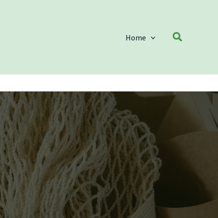
Search
Home