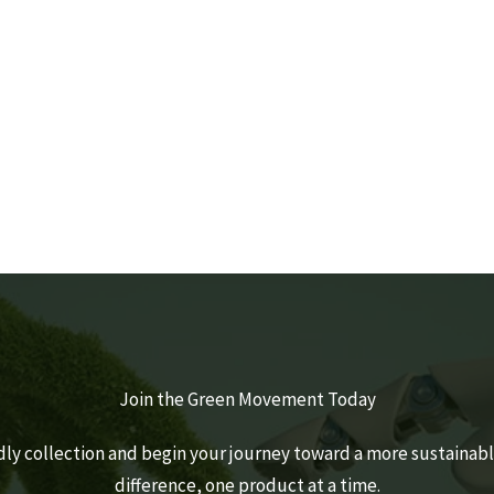
HOME CARE
PER
By Estidaama Staff
Join the Green Movement Today
dly collection and begin your journey toward a more sustainable
difference, one product at a time.