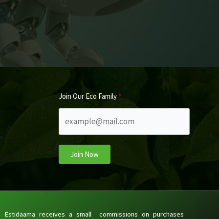
Join Our Eco Family
Join Now
Estidaama receives a small commissions on purchases