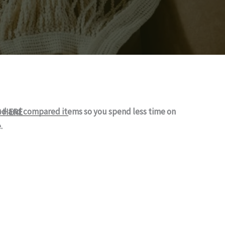
ked and compared items so you spend less time on
S HERE
.