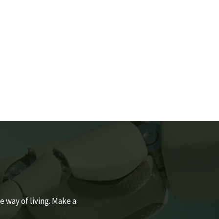
SONAL CARE
By Estidaama Staff
 way of living. Make a