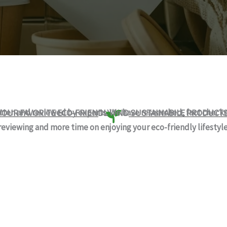
itten and reviewed by experts. We have researched, fact chec
YOUR FAVORITE ECO-FRIENDLY AND SUSTAINABILE PRODUCT
reviewing and more time on enjoying your eco-friendly lifestyle