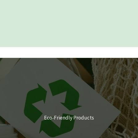
Eco-Friendly Products