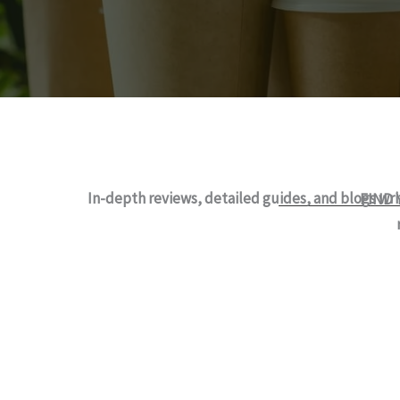
In-depth reviews, detailed guides, and blogs wr
FIND 