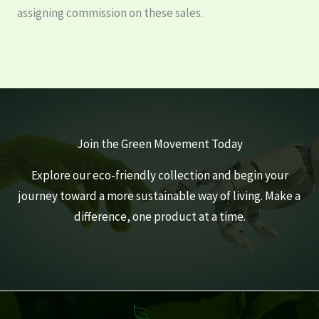
assigning commission on these sales.
Join the Green Movement Today
Explore our eco-friendly collection and begin your
journey toward a more sustainable way of living. Make a
difference, one product at a time.