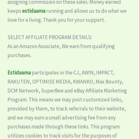
assigning commission on these sales. Money earned
keeps
estidaama
running and allows us to do what we
love for a living. Thank you for your support.
SELECT AFFILIATE PROGRAM DETAILS:
As an Amazon Associate, We earn from qualifying
purchases.
Estidaama
participates in the CJ, AWIN, IMPACT,
RAKUTEN, OPTIMISE MEDIA, KWANKO, Max Bounty,
DCM Network, SuperBee and eBay Affiliate Marketing
Program. This means we may post customized links,
provided by them, to track referrals to their website,
and we may earn a small advertising fee from any
purchases made through these links. This program
utilizes cookies to track visits for the purposes of