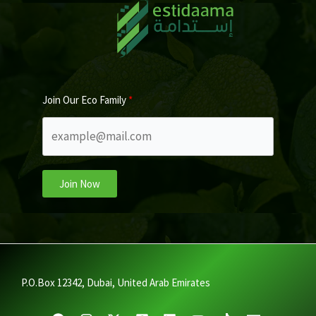
Join Our Eco Family
Join Now
P.O.Box 12342, Dubai, United Arab Emirates