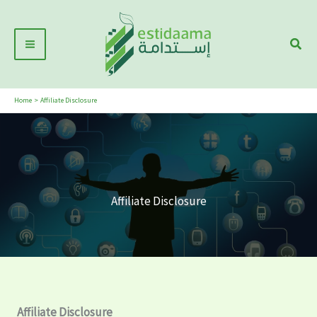
Skip
Main
to
Sear
Menu
content
Home
Affiliate Disclosure
Affiliate Disclosure
Affiliate Disclosure