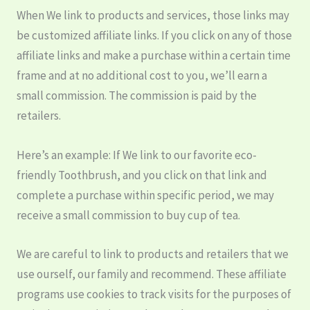
When We link to products and services, those links may
be customized affiliate links. If you click on any of those
affiliate links and make a purchase within a certain time
frame and at no additional cost to you, we’ll earn a
small commission. The commission is paid by the
retailers.
Here’s an example: If We link to our favorite eco-
friendly Toothbrush, and you click on that link and
complete a purchase within specific period, we may
receive a small commission to buy cup of tea.
We are careful to link to products and retailers that we
use ourself, our family and recommend. These affiliate
programs use cookies to track visits for the purposes of