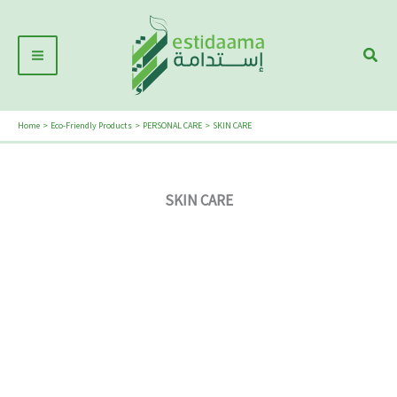
Skip
Main
to
Sear
Menu
content
Home
Eco-Friendly Products
PERSONAL CARE
SKIN CARE
SKIN CARE