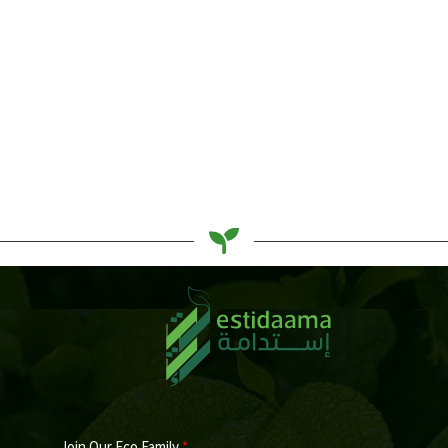
5 Best Eco-Friendly Sunscreen
Basel Sarhan
Join Our Eco Family