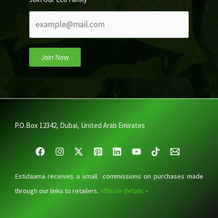
Join Now
P.O.Box 12342, Dubai, United Arab Emirates
Estidaama receives a small commissions on purchases made
through our links to retailers.
Affiliate details »