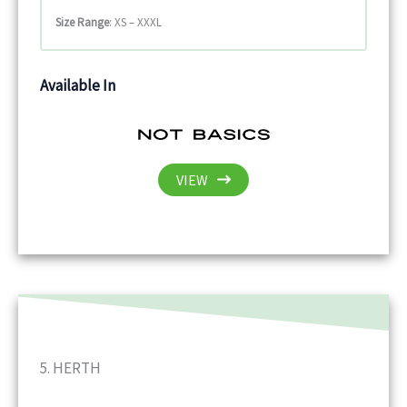
Size Range
: XS – XXXL
Available In
VIEW
5. HERTH