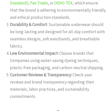
Standard)
,
Fair Trade
, or
OEKO-TEX
, which ensure
that the brand is adhering to environmentally friendly
and ethical production standards.
Durability & Comfort
: Sustainable underwear should
be long-lasting and designed for all-day comfort with
seamless designs, soft waistbands, and breathable
fabrics.
Low Environmental Impact:
Choose brands that
Companies using water-saving dyeing techniques,
plastic-free packaging, and carbon-neutral shipping.
Customer Reviews & Transparency:
Check user
reviews and brand transparency regarding their
materials, labor practices, and sustainability
commitments.