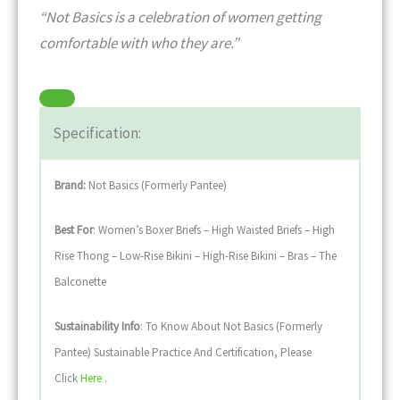
“Not Basics is a celebration of women getting
comfortable with who they are.”
Specification:
Brand:
Not Basics (formerly Pantee)
Best For
: Women’s Boxer Briefs – High Waisted Briefs – High
Rise Thong – Low-Rise Bikini – High-Rise Bikini – Bras – The
Balconette
Sustainability
Info
: To Know About Not Basics (formerly
Pantee) Sustainable Practice And Certification, Please
Click
Here
.