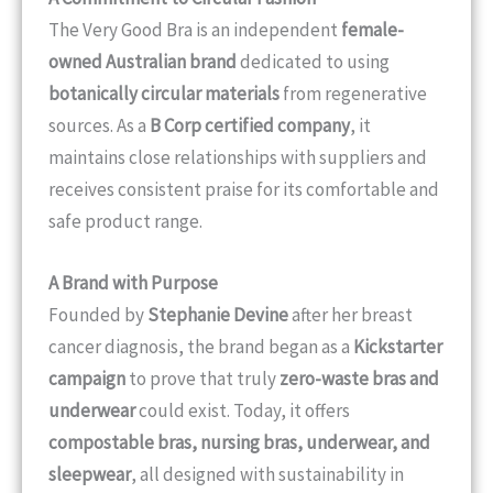
The Very Good Bra is an independent
female-
owned Australian brand
dedicated to using
botanically circular materials
from regenerative
sources. As a
B Corp certified company
, it
maintains close relationships with suppliers and
receives consistent praise for its comfortable and
safe product range.
A Brand with Purpose
Founded by
Stephanie Devine
after her breast
cancer diagnosis, the brand began as a
Kickstarter
campaign
to prove that truly
zero-waste bras and
underwear
could exist. Today, it offers
compostable bras, nursing bras, underwear, and
sleepwear
, all designed with sustainability in