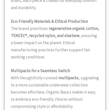
briefs, each piece is crafted for everyday comfort
and durability.
Eco-Friendly Materials & Ethical Production
The brand prioritizes
regenerative organic cotton,
TENCEL™, recycled nylon, and elastane
, ensuring
a lower impact on the planet. Ethical
manufacturing practices further support fair
working conditions.
Multipacks for a Seamless Switch
With thoughtfully curated
multipacks
, upgrading
to a more sustainable underwear collection
becomes effortless. Organic Basics makes it easy
to embrace eco-friendly choices without
compromising style or affordability.