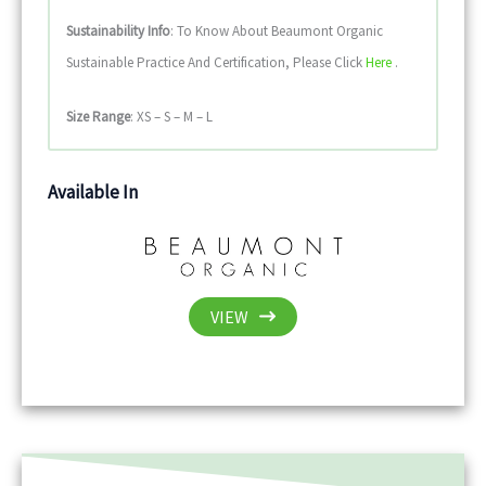
Sustainability
Info
: To Know About Beaumont Organic
Sustainable Practice And Certification, Please Click
Here
.
Size Range
: XS – S – M – L
Available In
VIEW