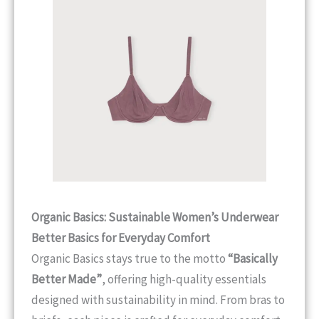
Organic Basics: Sustainable Women’s Underwear
Better Basics for Everyday Comfort
Organic Basics stays true to the motto
“Basically
Better Made”
, offering high-quality essentials
designed with sustainability in mind. From bras to