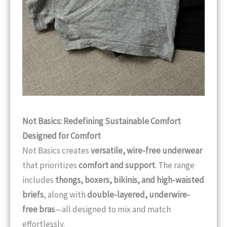
Not Basics: Redefining Sustainable Comfort
Designed for Comfort
Not Basics creates
versatile, wire-free underwear
that prioritizes
comfort and support
. The range
includes
thongs, boxers, bikinis, and high-waisted
briefs
, along with
double-layered, underwire-
free bras
—all designed to mix and match
effortlessly.