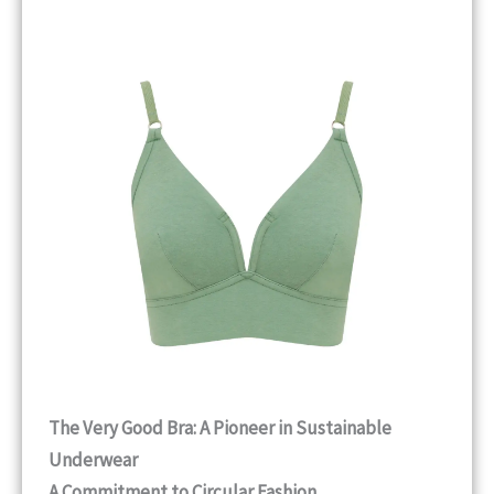
The Very Good Bra: A Pioneer in Sustainable
Underwear
A Commitment to Circular Fashion