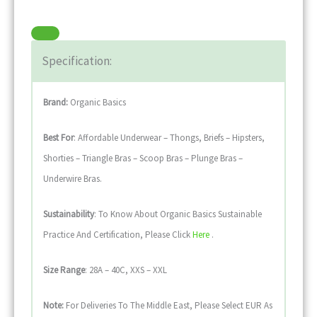
Specification:
Brand:
Organic Basics
Best For
: Affordable Underwear – Thongs, Briefs – Hipsters,
Shorties – Triangle Bras – Scoop Bras – Plunge Bras –
Underwire Bras.
Sustainability
: To Know About Organic Basics Sustainable
Practice And Certification, Please Click
Here
.
Size Range
: 28A – 40C, XXS – XXL
Note:
For Deliveries To The Middle East, Please Select EUR As