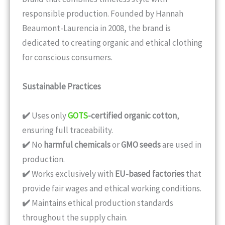
responsible production. Founded by Hannah
Beaumont-Laurencia in 2008, the brand is
dedicated to creating organic and ethical clothing
for conscious consumers.
Sustainable Practices
✔️
Uses only
GOTS
-certified organic cotton
,
ensuring full traceability.
✔️
No
harmful chemicals
or
GMO seeds
are used in
production.
✔️
Works exclusively with
EU-based factories
that
provide fair wages and ethical working conditions.
✔️
Maintains ethical production standards
throughout the supply chain.