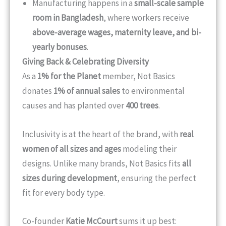
Manufacturing happens in a
small-scale sample
room in Bangladesh
, where workers receive
above-average wages, maternity leave, and bi-
yearly bonuses
.
Giving Back & Celebrating Diversity
As a
1% for the Planet
member, Not Basics
donates
1% of annual sales
to environmental
causes and has planted over
400 trees
.
Inclusivity is at the heart of the brand, with
real
women of all sizes and ages
modeling their
designs. Unlike many brands, Not Basics fits
all
sizes during development
, ensuring the perfect
fit for every body type.
Co-founder
Katie McCourt
sums it up best: