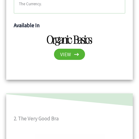
The Currency.
Available In
VIEW
2. The Very Good Bra