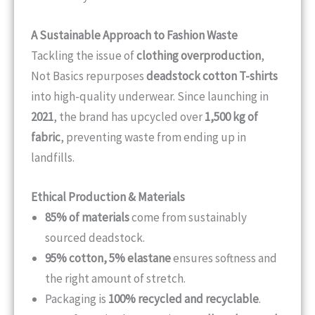
A Sustainable Approach to Fashion Waste
Tackling the issue of
clothing overproduction
,
Not Basics repurposes
deadstock cotton T-shirts
into high-quality underwear. Since launching in
2021
, the brand has upcycled over
1,500 kg of
fabric
, preventing waste from ending up in
landfills.
Ethical Production & Materials
85% of materials
come from sustainably
sourced deadstock.
95% cotton, 5% elastane
ensures softness and
the right amount of stretch.
Packaging is
100% recycled and recyclable
.