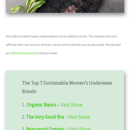
All products were chosen independently by our editorial team. This reviews contains
affiliate links and we may receive a small commission for purchases made. Please read
our
Affiliate Disclosure
to find out more.
The Top 7 Sustainable Women’s Underwear
Brands
1 .
Organic Basics
–
Visit Store
2.
The Very Good Bra
–
Visit Store
3.
Beaumont Organic
–
Visit Store