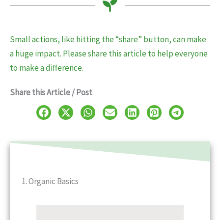
Small actions, like hitting the “share” button, can make
a huge impact. Please share this article to help everyone
to make a difference.
Share this Article / Post
1. Organic Basics