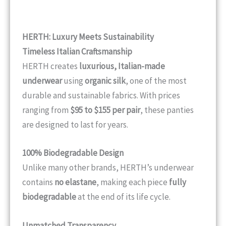
HERTH: Luxury Meets Sustainability
Timeless Italian Craftsmanship
HERTH creates
luxurious, Italian-made
underwear
using
organic silk
, one of the most
durable and sustainable fabrics. With prices
ranging from
$95 to $155 per pair
, these panties
are designed to last for years.
100% Biodegradable Design
Unlike many other brands, HERTH’s underwear
contains
no elastane
, making each piece
fully
biodegradable
at the end of its life cycle.
Unmatched Transparency