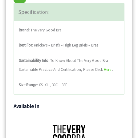
Specification:
Brand:
The Very Good Bra
Best For
: Knickers – Briefs – High Leg Briefs – Bras
Sustainability
Info
: To Know About The Very Good Bra
Sustainable Practice And Certification, Please Click
Here
.
Size Range
: XS–XL , 30C – 38E
Available In