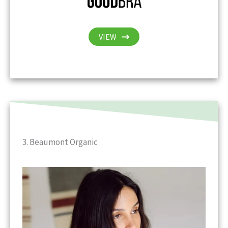
VIEW
3. Beaumont Organic