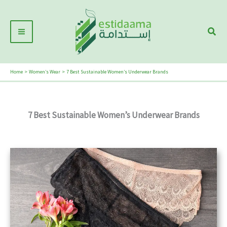
Skip
Main
to
Sear
Menu
content
Home
Women’s Wear
7 Best Sustainable Women’s Underwear Brands
7 Best Sustainable Women’s Underwear Brands