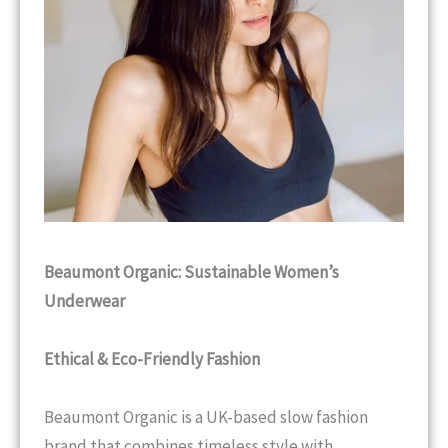
Beaumont Organic: Sustainable Women’s
Underwear
Ethical & Eco-Friendly Fashion
Beaumont Organic is a UK-based slow fashion
brand that combines timeless style with