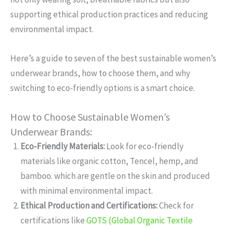
supporting ethical production practices and reducing
environmental impact.
Here’s a guide to seven of the best sustainable women’s
underwear brands, how to choose them, and why
switching to eco-friendly options is a smart choice.
How to Choose Sustainable Women’s
Underwear Brands:
Eco-Friendly Materials:
Look for eco-friendly
materials like organic cotton, Tencel, hemp, and
bamboo. which are gentle on the skin and produced
with minimal environmental impact.
Ethical Production and Certifications:
Check for
certifications like
GOTS (Global Organic Textile