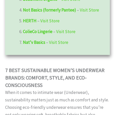
4.
Not Basics (formerly Pantee)
–
Visit Store
5.
HERTH
–
Visit Store
6.
ColieCo Lingerie
–
Visit Store
7.
Nat’v Basics
–
Visit Store
7 BEST SUSTAINABLE WOMEN’S UNDERWEAR
BRANDS: COMFORT, STYLE, AND ECO-
CONSCIOUSNESS
When it comes to intimate wear (Underwear),
sustainability matters just as much as comfort and style.
Choosing eco-friendly underwear ensures that you’re
not only wearing soft, breathable fabrics but also