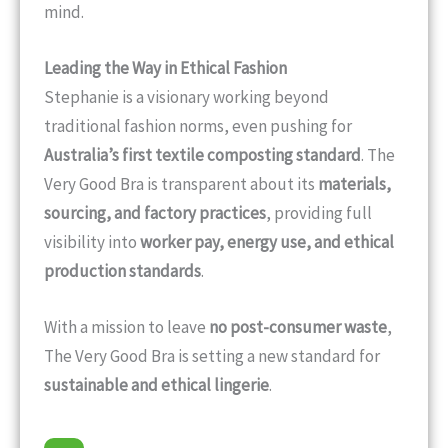
mind.
Leading the Way in Ethical Fashion
Stephanie is a visionary working beyond
traditional fashion norms, even pushing for
Australia’s first textile composting standard
. The
Very Good Bra is transparent about its
materials,
sourcing, and factory practices
, providing full
visibility into
worker pay, energy use, and ethical
production standards
.
With a mission to leave
no post-consumer waste
,
The Very Good Bra is setting a new standard for
sustainable and ethical lingerie
.