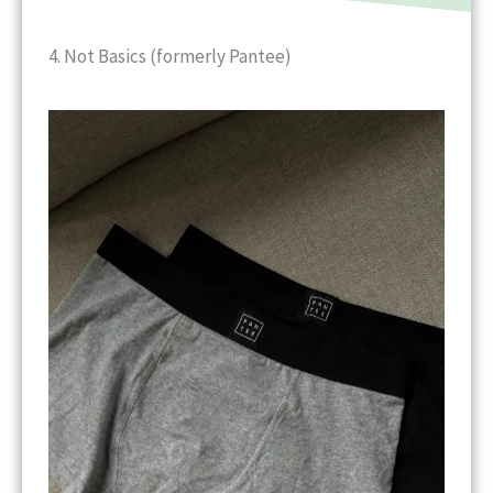
4. Not Basics (formerly Pantee)