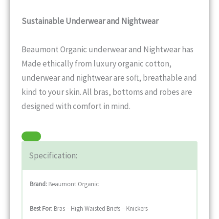
Sustainable Underwear and Nightwear
Beaumont Organic underwear and Nightwear has
Made ethically from luxury organic cotton,
underwear and nightwear are soft, breathable and
kind to your skin. All bras, bottoms and robes are
designed with comfort in mind.
Specification:
Brand:
Beaumont Organic
Best For
: Bras – High Waisted Briefs – Knickers