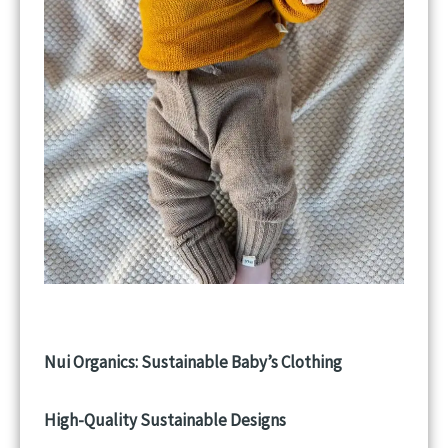
Nui Organics: Sustainable Baby’s Clothing
High-Quality Sustainable Designs