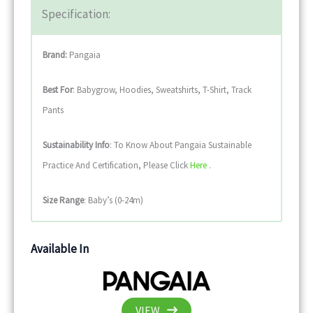
Specification:
Brand:
Pangaia
Best For
: Babygrow, Hoodies, Sweatshirts, T-Shirt, Track
Pants
Sustainability
Info
: To Know About Pangaia Sustainable
Practice And Certification, Please Click
Here
.
Size Range
: Baby’s (0-24m)
Available In
VIEW