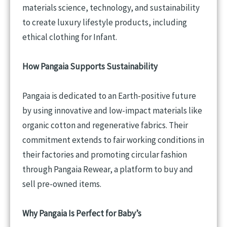
materials science, technology, and sustainability
to create luxury lifestyle products, including
ethical clothing for Infant.
How Pangaia Supports Sustainability
Pangaia is dedicated to an Earth-positive future
by using innovative and low-impact materials like
organic cotton and regenerative fabrics. Their
commitment extends to fair working conditions in
their factories and promoting circular fashion
through Pangaia Rewear, a platform to buy and
sell pre-owned items.
Why Pangaia Is Perfect for
Baby’s