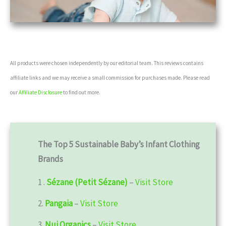
All products were chosen independently by our editorial team. This reviews contains
affiliate links and we may receive a small commission for purchases made. Please read
our
Affiliate Disclosure
to find out more.
The Top 5 Sustainable
Baby’s Infant
Clothing
Brands
1 .
Sézane (Petit Sézane)
–
Visit Store
2.
Pangaia
–
Visit Store
3.
Nui Organics
–
Visit Store