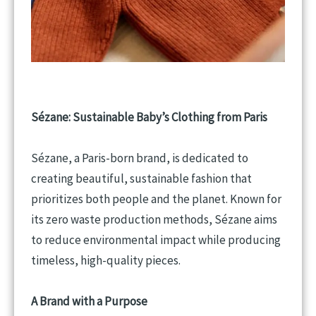
Sézane: Sustainable
Baby’s
Clothing from Paris
Sézane, a Paris-born brand, is dedicated to
creating beautiful, sustainable fashion that
prioritizes both people and the planet. Known for
its zero waste production methods, Sézane aims
to reduce environmental impact while producing
timeless, high-quality pieces.
A Brand with a Purpose