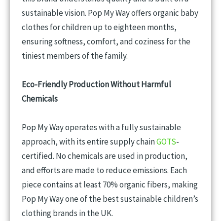
sustainable vision. Pop My Way offers organic baby
clothes for children up to eighteen months,
ensuring softness, comfort, and coziness for the
tiniest members of the family.
Eco-Friendly Production Without Harmful
Chemicals
Pop My Way operates with a fully sustainable
approach, with its entire supply chain
GOTS
-
certified. No chemicals are used in production,
and efforts are made to reduce emissions. Each
piece contains at least 70% organic fibers, making
Pop My Way one of the best sustainable children’s
clothing brands in the UK.