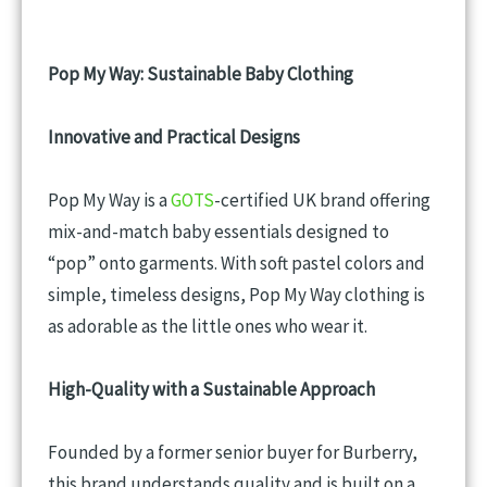
Pop My Way: Sustainable Baby Clothing
Innovative and Practical Designs
Pop My Way is a
GOTS
-certified UK brand offering
mix-and-match baby essentials designed to
“pop” onto garments. With soft pastel colors and
simple, timeless designs, Pop My Way clothing is
as adorable as the little ones who wear it.
High-Quality with a Sustainable Approach
Founded by a former senior buyer for Burberry,
this brand understands quality and is built on a