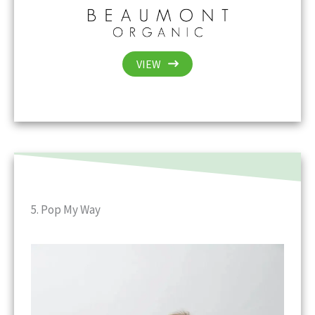
VIEW
5. Pop My Way