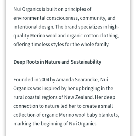
Nui Organics is built on principles of
environmental consciousness, community, and
intentional design. The brand specializes in high-
quality Merino wool and organic cotton clothing,
offering timeless styles for the whole family.
Deep Roots in Nature and Sustainability
Founded in 2004 by Amanda Searancke, Nui
Organics was inspired by her upbringing in the
rural coastal regions of New Zealand. Her deep
connection to nature led her to create a small
collection of organic Merino wool baby blankets,
marking the beginning of Nui Organics.