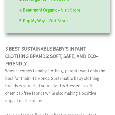
4.
Beaumont Organic
–
Visit Store
5.
Pop My Way
–
Visit Store
5 BEST SUSTAINABLE BABY’S INFANT
CLOTHING BRANDS: SOFT, SAFE, AND ECO-
FRIENDLY
When it comes to baby clothing, parents want only the
best for their little ones. Sustainable baby clothing
brands ensure that your infant is dressed in soft,
chemical-free fabrics while also making a positive
impact on the planet.