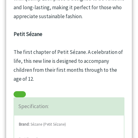
and long-lasting, making it perfect for those who
appreciate sustainable fashion.
Petit Sézane
The first chapter of Petit Sézane. A celebration of
life, this new line is designed to accompany
children from their first months through to the
age of 12.
Specification:
Brand:
Sézane (Petit Sézane)