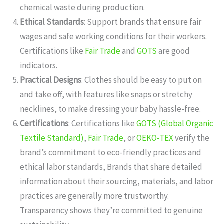
chemical waste during production.
Ethical Standards
: Support brands that ensure fair
wages and safe working conditions for their workers.
Certifications like
Fair Trade
and
GOTS
are good
indicators.
Practical Designs
: Clothes should be easy to put on
and take off, with features like snaps or stretchy
necklines, to make dressing your baby hassle-free.
Certifications
: Certifications like
GOTS (Global Organic
Textile Standard)
,
Fair Trade
, or
OEKO-TEX
verify the
brand’s commitment to eco-friendly practices and
ethical labor standards, Brands that share detailed
information about their sourcing, materials, and labor
practices are generally more trustworthy.
Transparency shows they’re committed to genuine