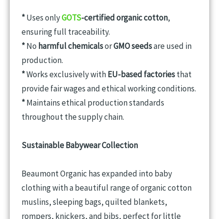
*
Uses only
GOTS
-certified organic cotton
,
ensuring full traceability.
*
No
harmful chemicals
or
GMO seeds
are used in
production.
*
Works exclusively with
EU-based factories
that
provide fair wages and ethical working conditions.
*
Maintains ethical production standards
throughout the supply chain.
Sustainable Babywear Collection
Beaumont Organic has expanded into baby
clothing with a beautiful range of organic cotton
muslins, sleeping bags, quilted blankets,
rompers, knickers, and bibs, perfect for little