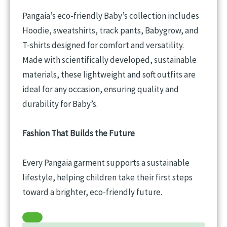
Pangaia’s eco-friendly Baby’s collection includes
Hoodie, sweatshirts, track pants, Babygrow, and
T-shirts designed for comfort and versatility.
Made with scientifically developed, sustainable
materials, these lightweight and soft outfits are
ideal for any occasion, ensuring quality and
durability for Baby’s.
Fashion That Builds the Future
Every Pangaia garment supports a sustainable
lifestyle, helping children take their first steps
toward a brighter, eco-friendly future.