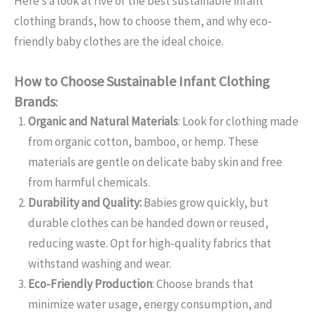
Here’s a look at five of the best sustainable infant
clothing brands, how to choose them, and why eco-
friendly baby clothes are the ideal choice.
How to Choose Sustainable Infant Clothing
Brands
:
Organic and Natural Materials
: Look for clothing made
from organic cotton, bamboo, or hemp. These
materials are gentle on delicate baby skin and free
from harmful chemicals.
Durability and Quality:
Babies grow quickly, but
durable clothes can be handed down or reused,
reducing waste. Opt for high-quality fabrics that
withstand washing and wear.
Eco-Friendly Production
: Choose brands that
minimize water usage, energy consumption, and