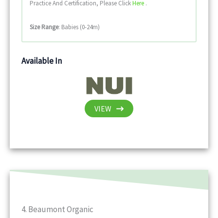
Practice And Certification, Please Click
Here
.
Size Range
: Babies (0-24m)
Available In
VIEW
4. Beaumont Organic