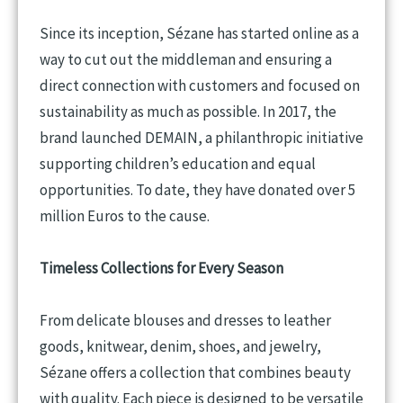
Since its inception, Sézane has started online as a
way to cut out the middleman and ensuring a
direct connection with customers and focused on
sustainability as much as possible. In 2017, the
brand launched DEMAIN, a philanthropic initiative
supporting children’s education and equal
opportunities. To date, they have donated over 5
million Euros to the cause.
Timeless Collections for Every Season
From delicate blouses and dresses to leather
goods, knitwear, denim, shoes, and jewelry,
Sézane offers a collection that combines beauty
with quality. Each piece is designed to be versatile