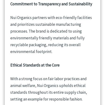
Commitment to Transparency and Sustainability
Nui Organics partners with eco-friendly facilities
and prioritizes sustainable manufacturing
processes. The brand is dedicated to using
environmentally friendly materials and fully
recyclable packaging, reducing its overall
environmental footprint.
Ethical Standards at the Core
With a strong focus on fair labor practices and
animal welfare, Nui Organics upholds ethical
standards throughout its entire supply chain,
setting an example for responsible fashion.