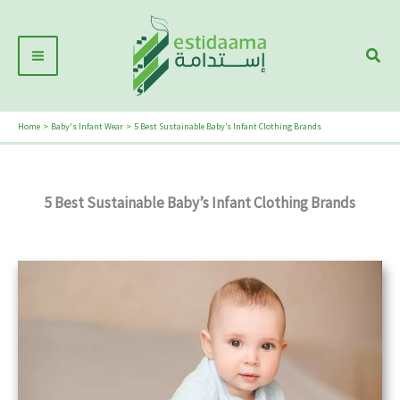
Skip
Main
to
Sear
Menu
content
Home
Baby's Infant Wear
5 Best Sustainable Baby’s Infant Clothing Brands
5 Best Sustainable Baby’s Infant Clothing Brands