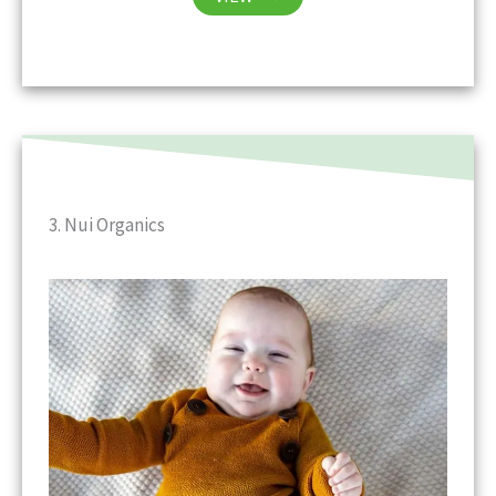
3. Nui Organics