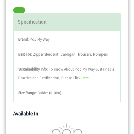
Specification:
Brand:
Pop My Way
Best For
: Zipper Sleepsuit, Cardigan, Trousers, Rompers
Sustainability
Info
: To Know About Pop My Way Sustainable
Practice And Certification, Please Click
Here
.
Size Range
: Babies (0-18m)
Available In