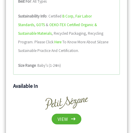
Best For
: All Types
Sustainability
Info
: Certified
B Corp
,
Fair Labor
Standards
,
GOTS
&
OEKO-TEX Certified Organic &
Sustainable Materials
, Recycled Packaging, Recycling
Program. Please Click
Here
To Know More About Sézane
Sustainable Practice And Certification.
Size Range
: Baby’s (1-24m)
Available In
VIEW