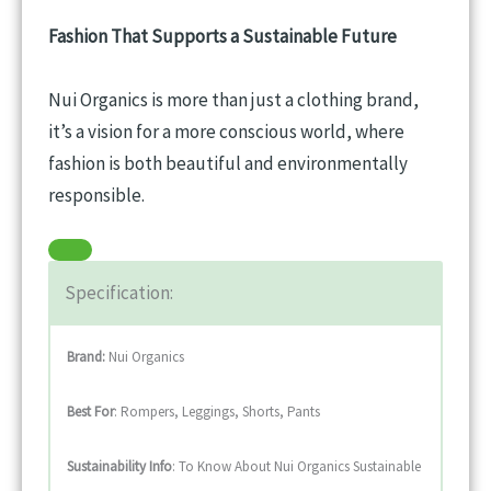
Fashion That Supports a Sustainable Future
Nui Organics is more than just a clothing brand,
it’s a vision for a more conscious world, where
fashion is both beautiful and environmentally
responsible.
Specification:
Brand:
Nui Organics
Best For
: Rompers, Leggings, Shorts, Pants
Sustainability
Info
: To Know About Nui Organics Sustainable