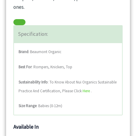
ones.
Specification:
Brand:
Beaumont Organic
Best For
: Rompers, Knickers, Top
Sustainability
Info
: To Know About Nui Organics Sustainable
Practice And Certification, Please Click
Here
.
Size Range
: Babies (0-12m)
Available In