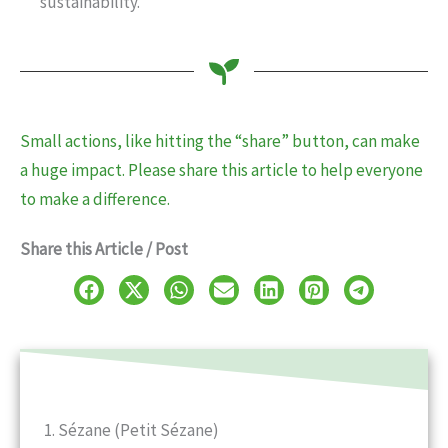
sustainability.
Small actions, like hitting the “share” button, can make
a huge impact. Please share this article to help everyone
to make a difference.
Share this Article / Post
1. Sézane (Petit Sézane)