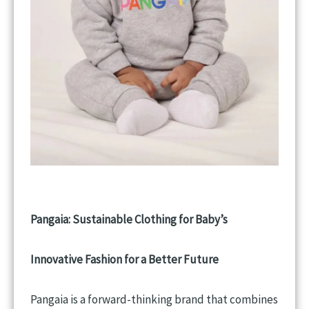
Pangaia: Sustainable Clothing for Baby’s
Innovative Fashion for a Better Future
Pangaia is a forward-thinking brand that combines