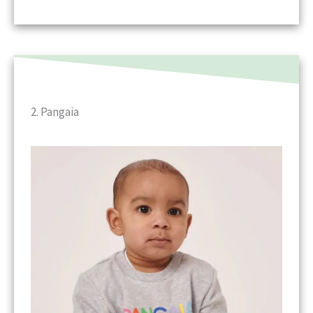
2. Pangaia