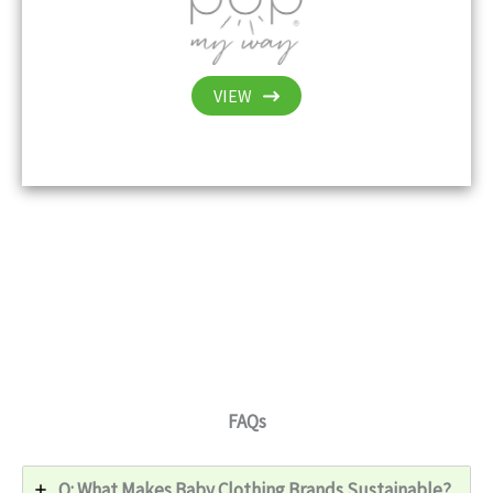
VIEW
FAQs
Q: What Makes Baby Clothing Brands Sustainable?