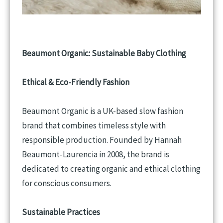
Beaumont Organic: Sustainable Baby Clothing
Ethical & Eco-Friendly Fashion
Beaumont Organic is a UK-based slow fashion
brand that combines timeless style with
responsible production. Founded by Hannah
Beaumont-Laurencia in 2008, the brand is
dedicated to creating organic and ethical clothing
for conscious consumers.
Sustainable Practices