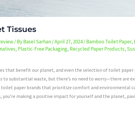
et Tissues
Review
/ By
Basel Sarhan
/
April 27, 2024
/
Bamboo Toilet Paper
,
natives
,
Plastic-Free Packaging
,
Recycled Paper Products
,
Sus
that benefit our planet, and even the selection of toilet paper pl
s to substantial waste, but there’s no need to worry—there are exc
e toilet paper brands that prioritize comfort and environmental 
 you’re making a positive impact for yourself and the planet, pavi