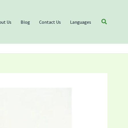
Search
out Us
Blog
Contact Us
Languages