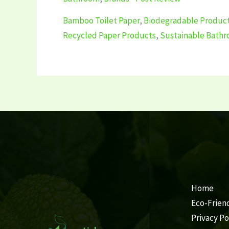
Bamboo Toilet Paper
,
Biodegradable Produc
Recycled Paper Products
,
Sustainable Bath
Home
Eco-Frien
Privacy Po