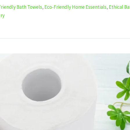
Friendly Bath Towels
,
Eco-Friendly Home Essentials
,
Ethical B
ury