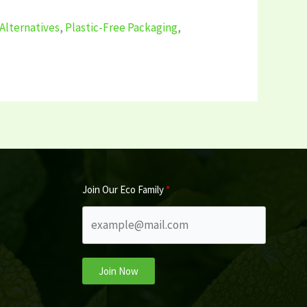
Alternatives
,
Plastic-Free Packaging
,
Join Our Eco Family
Join Now