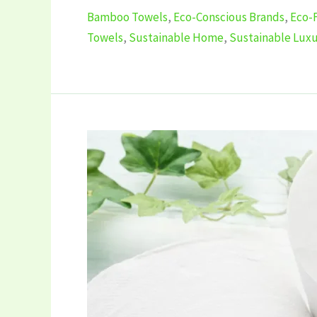
Bamboo Towels
,
Eco-Conscious Brands
,
Eco-
Towels
,
Sustainable Home
,
Sustainable Lux
5
Best
Eco-
Friendly
Toilet
Tissues