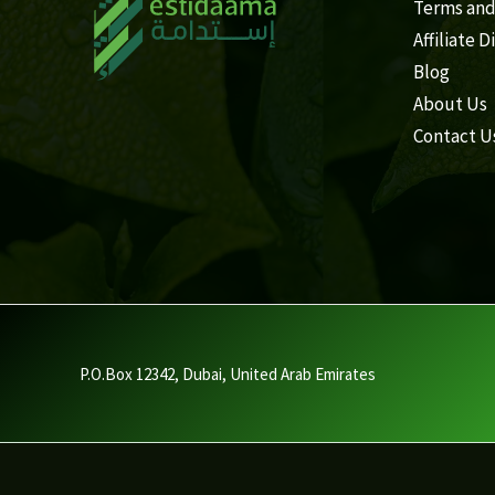
Terms and
Affiliate D
Blog
About Us
Contact U
P.O.Box 12342, Dubai, United Arab Emirates