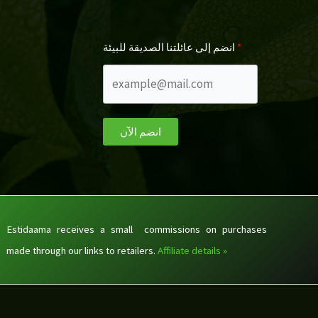
انضم إلى عائلتنا الصديقة للبيئة
انضم الآن
Estidaama receives a small commissions on purchases
made through our links to retailers.
Affiliate details »