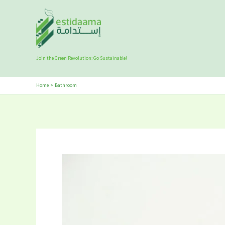
Skip
to
content
Join the Green Revolution: Go Sustainable!
Home
Bathroom
5
Best
Eco-
Friendly
Bath