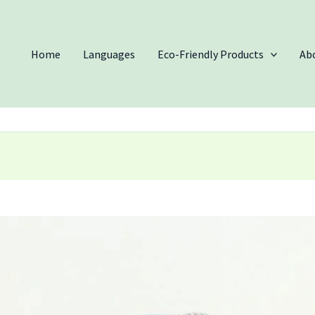
Home
Languages
Eco-Friendly Products
Ab