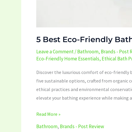
5 Best Eco-Friendly Bat
Leave a Comment
/
Bathroom
,
Brands - Post 
Eco-Friendly Home Essentials
,
Ethical Bath 
Discover the luxurious comfort of eco-friendly 
five sustainable options, crafted from organi
ethical practices and environmental conservatio
elevate your bathing experience while making a 
Read More »
Bathroom
,
Brands - Post Review