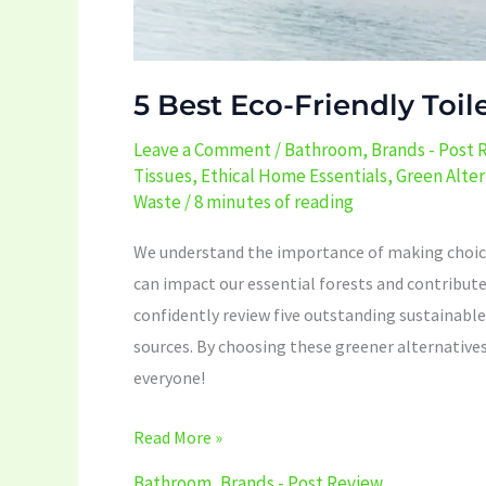
5 Best Eco-Friendly Toil
Leave a Comment
/
Bathroom
,
Brands - Post 
Tissues
,
Ethical Home Essentials
,
Green Alter
Waste
/
8 minutes of reading
We understand the importance of making choices 
can impact our essential forests and contribute
confidently review five outstanding sustainabl
sources. By choosing these greener alternatives,
everyone!
Read More »
Bathroom
,
Brands - Post Review