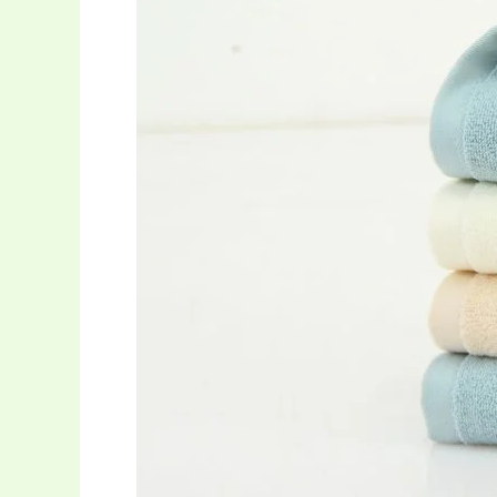
Towels