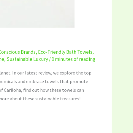
Conscious Brands
,
Eco-Friendly Bath Towels
,
me
,
Sustainable Luxury
/
9 minutes of reading
anet. In our latest review, we explore the top
 chemicals and embrace towels that promote
of Cariloha, find out how these towels can
 more about these sustainable treasures!