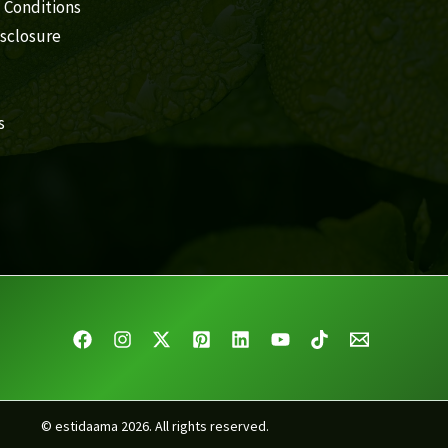
 Conditions
isclosure
s
© estidaama 2026. All rights reserved.