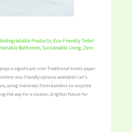
Biodegradable Products
,
Eco-Friendly Toilet
tainable Bathroom
,
Sustainable Living
,
Zero
ays a significant role! Traditional toilet paper
ellent eco-friendly options available! Let’s
care, using materials from bamboo to recycled
ng the way for a cleaner, brighter future for