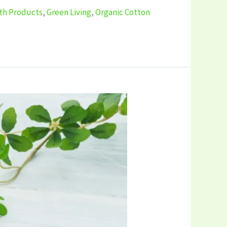
ath Products
,
Green Living
,
Organic Cotton