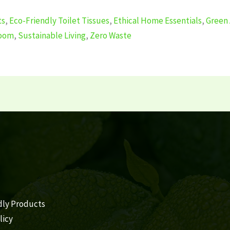
ts
,
Eco-Friendly Toilet Tissues
,
Ethical Home Essentials
,
Green 
room
,
Sustainable Living
,
Zero Waste
dly Products
licy