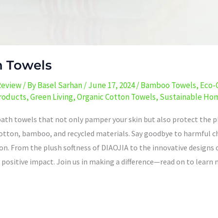
h Towels
Review
/ By
Basel Sarhan
/
June 17, 2024
/
Bamboo Towels
,
Eco-
Products
,
Green Living
,
Organic Cotton Towels
,
Sustainable Ho
bath towels that not only pamper your skin but also protect the pl
c cotton, bamboo, and recycled materials. Say goodbye to harmful
n. From the plush softness of DIAOJIA to the innovative designs 
positive impact. Join us in making a difference—read on to learn