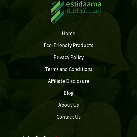
Home
Eco-Friendly Products
Privacy Policy
Terms and Conditions
Affiliate Disclosure
Blog
About Us
Contact Us