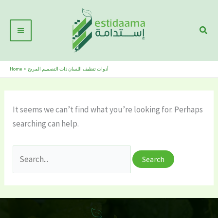
Skip
Main
to
Sear
Menu
content
Home
أدوات تنظيف اللسان ذات التصميم المريح
It seems we can’t find what you’re looking for. Perhaps
searching can help.
Search
for: