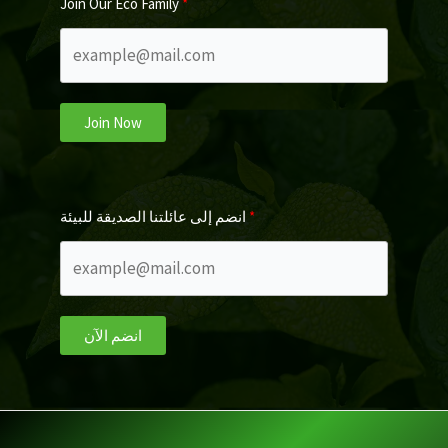
Join Our Eco Family
Join Now
انضم إلى عائلتنا الصديقة للبيئة
انضم الآن